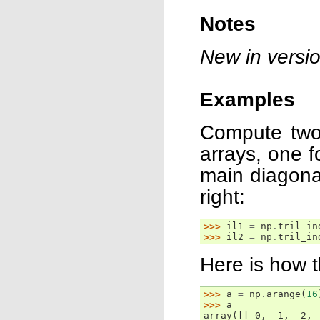
Notes
New in versio
Examples
Compute two 
arrays, one fo
main diagonal
right:
>>> 
il1
=
np
.
tril_in
>>> 
il2
=
np
.
tril_in
Here is how 
>>> 
a
=
np
.
arange
(
16
>>> 
a
array([[ 0,  1,  2, 