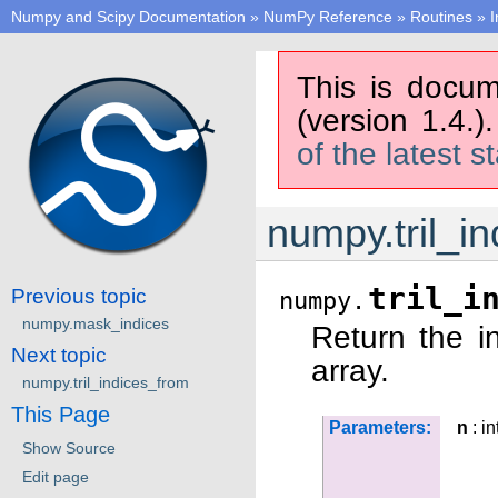
Numpy and Scipy Documentation
»
NumPy Reference
»
Routines
»
I
This is docum
(version 1.4.)
of the latest s
numpy.tril_in
tril_i
Previous topic
numpy.
numpy.mask_indices
Return the in
Next topic
array.
numpy.tril_indices_from
This Page
Parameters:
n
: in
Show Source
Edit page