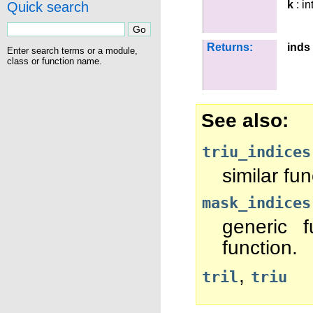
k
: in
Quick search
Returns:
inds
Enter search terms or a module,
class or function name.
See also
triu_indices
similar fun
mask_indices
generic f
function.
,
tril
triu