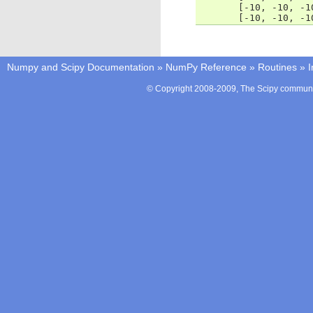
       [-10, -10, -1
       [-10, -10, -1
Numpy and Scipy Documentation
»
NumPy Reference
»
Routines
»
I
© Copyright 2008-2009, The Scipy communit