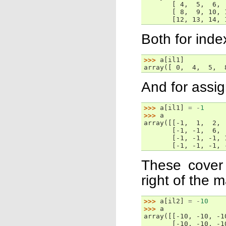
       [ 4,  5,  6, 
       [ 8,  9, 10, 
       [12, 13, 14, 
Both for inde
>>> 
a
[
il1
]
array([ 0,  4,  5,  
And for assig
>>> 
a
[
il1
]
=
-
1
>>> 
a
array([[-1,  1,  2, 
       [-1, -1,  6, 
       [-1, -1, -1, 
       [-1, -1, -1, 
These cover 
right of the 
>>> 
a
[
il2
]
=
-
10
>>> 
a
array([[-10, -10, -1
       [-10, -10, -1