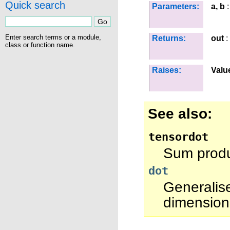
Quick search
Parameters:
a, b
:
Enter search terms or a module,
Returns:
out
:
class or function name.
Raises:
Valu
See also
tensordot
Sum produc
dot
Generalis
dimension