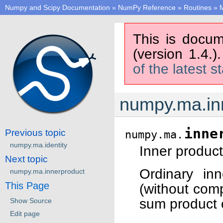
Numpy and Scipy Documentation
»
NumPy Reference
»
Routines
»
M
This is docum
(version 1.4.)
of the latest s
numpy.ma.in
inne
Previous topic
numpy.ma.
numpy.ma.identity
Inner product
Next topic
Ordinary in
numpy.ma.innerproduct
This Page
(without comp
sum product o
Show Source
Edit page