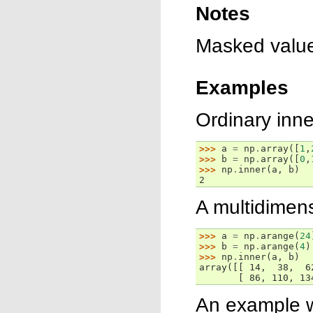
Notes
Masked value
Examples
Ordinary inne
>>> 
a
=
np
.
array
([
1
,
>>> 
b
=
np
.
array
([
0
,
>>> 
np
.
inner
(
a
,
b
)
2
A multidimen
>>> 
a
=
np
.
arange
(
24
>>> 
b
=
np
.
arange
(
4
)
>>> 
np
.
inner
(
a
,
b
)
array([[ 14,  38,  6
       [ 86, 110, 13
An example 