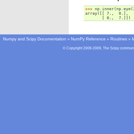
>>> 
np
.
inner
(
np
.
eye
(
array([[ 7.,  0.],
       [ 0.,  7.]])
Numpy and Scipy Documentation
»
NumPy Reference
»
Routines
»
M
© Copyright 2008-2009, The Scipy communit