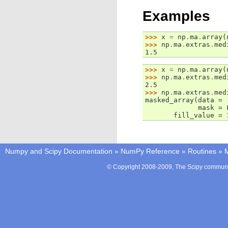
Examples
>>> 
x
=
np
.
ma
.
array
(
>>> 
np
.
ma
.
extras
.
med
1.5
>>> 
x
=
np
.
ma
.
array
(
>>> 
np
.
ma
.
extras
.
med
2.5
>>> 
np
.
ma
.
extras
.
med
masked_array(data = 
             mask = 
       fill_value = 
Numpy and Scipy Documentation
»
NumPy Reference
»
Routines
»
M
© Copyright 2008-2009, The Scipy communit