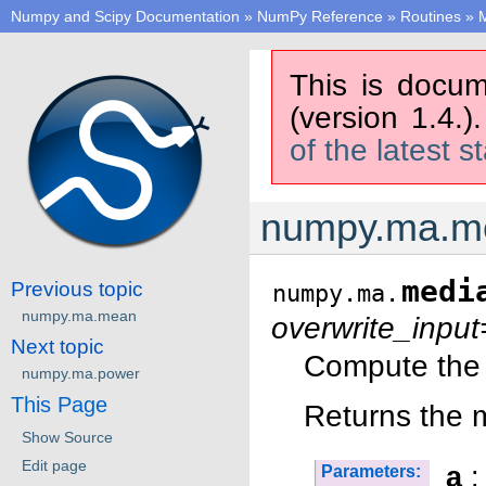
Numpy and Scipy Documentation
»
NumPy Reference
»
Routines
»
M
This is docum
(version 1.4.)
of the latest s
numpy.ma.m
medi
Previous topic
numpy.ma.
numpy.ma.mean
overwrite_input
Next topic
Compute the 
numpy.ma.power
This Page
Returns the 
Show Source
Edit page
a
:
Parameters: