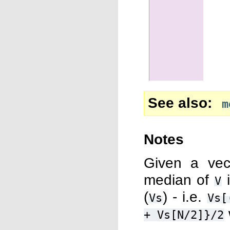
See also
m
Notes
Given a ve
median of
i
V
(
) - i.e.
Vs
Vs[
+
Vs[N/2]}/2