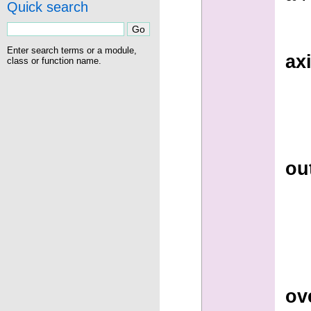
Quick search
Enter search terms or a module,
ax
class or function name.
ou
ov