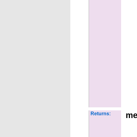
me
Returns: