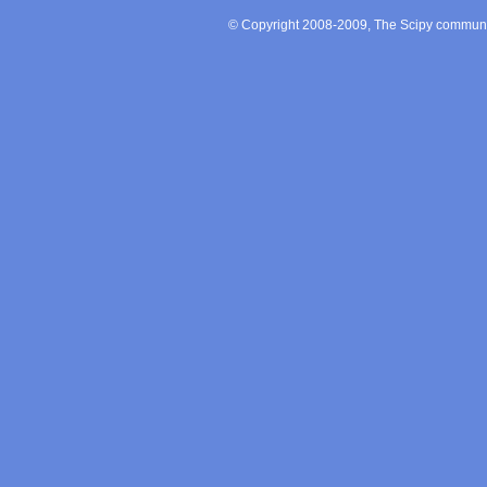
© Copyright 2008-2009, The Scipy communit