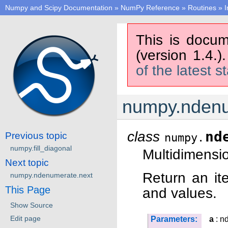
Numpy and Scipy Documentation
»
NumPy Reference
»
Routines
»
I
This is docum
(version 1.4.)
of the latest s
numpy.nden
class
nd
Previous topic
numpy.
numpy.fill_diagonal
Multidimensio
Next topic
Return an ite
numpy.ndenumerate.next
This Page
and values.
Show Source
Edit page
Parameters:
a
: n