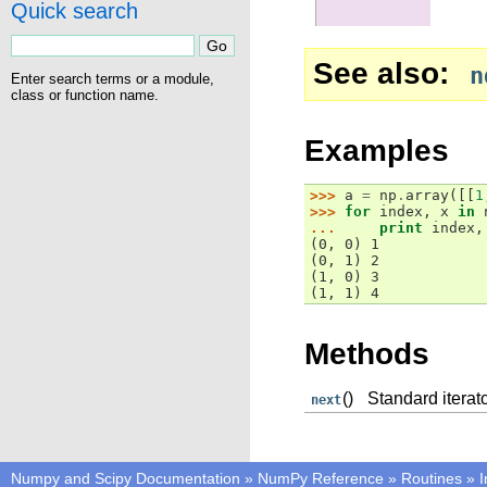
Quick search
See also
n
Enter search terms or a module,
class or function name.
Examples
>>> 
a
=
np
.
array
([[
1
>>> 
for
index
,
x
in
... 
print
index
,
(0, 0) 1
(0, 1) 2
(1, 0) 3
(1, 1) 4
Methods
()
Standard iterat
next
Numpy and Scipy Documentation
»
NumPy Reference
»
Routines
»
I