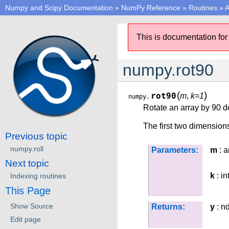
Numpy and Scipy Documentation
»
NumPy Reference
»
Routines
»
A
This is documentation for
numpy.rot90
(
)
rot90
m
,
k=1
numpy.
Rotate an array by 90 d
The first two dimensions
Previous topic
numpy.roll
Parameters:
m
: a
Next topic
k
: in
Indexing routines
This Page
Show Source
Returns:
y
: n
Edit page