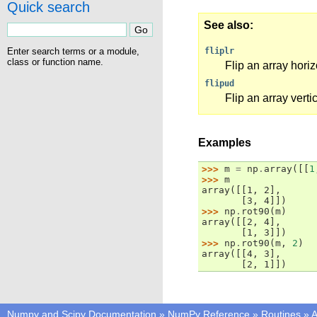
Quick search
See also
Enter search terms or a module,
fliplr
class or function name.
Flip an array horiz
flipud
Flip an array vertic
Examples
>>> 
m
=
np
.
array
([[
1
>>> 
m
array([[1, 2],
       [3, 4]])
>>> 
np
.
rot90
(
m
)
array([[2, 4],
       [1, 3]])
>>> 
np
.
rot90
(
m
,
2
)
array([[4, 3],
       [2, 1]])
Numpy and Scipy Documentation
»
NumPy Reference
»
Routines
»
A