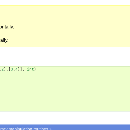
ontally.
ally.
,
2
],[
3
,
4
]],
int
)
rray manipulation routines
»