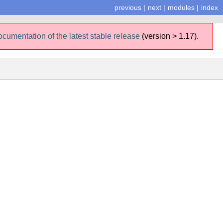
previous
|
next
|
modules
|
index
ocumentation of the latest stable release
(version > 1.17).