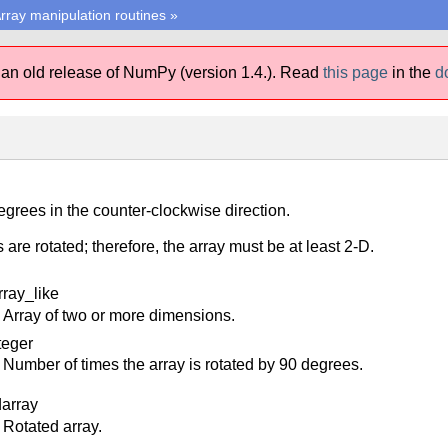
rray manipulation routines
»
 an old release of NumPy (version 1.4.).
Read
this page
in the
d
egrees in the counter-clockwise direction.
 are rotated; therefore, the array must be at least 2-D.
rray_like
Array of two or more dimensions.
teger
Number of times the array is rotated by 90 degrees.
darray
Rotated array.