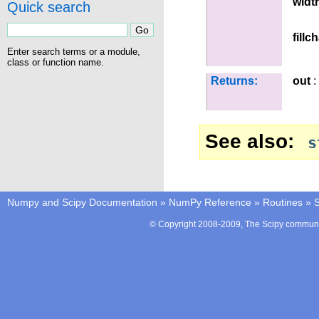
widt
Quick search
fillc
Enter search terms or a module,
class or function name.
Returns:
out
:
See also
s
Numpy and Scipy Documentation
»
NumPy Reference
»
Routines
»
S
© Copyright 2008-2009, The Scipy communit