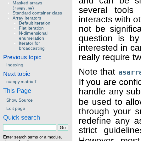
and can be si
Masked arrays
several tools
(
)
numpy.ma
Standard container class
interacts with 
Array Iterators
Default iteration
not be signific
Flat iteration
N-dimensional
question is by
enumeration
Iterator for
interested in ca
broadcasting
really require t
Previous topic
Indexing
Note that
asarr
Next topic
If you are confi
numpy.matrix.T
handle any sub
This Page
be used to all
Show Source
Edit page
through your su
Quick search
redefine any a
strict guidelin
Enter search terms or a module,
However, most 