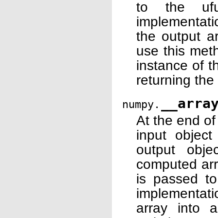
to the ufu
implementati
the output a
use this meth
instance of 
returning the
__arra
numpy.
At the end o
input object
output obje
computed arr
is passed to
implementati
array into 