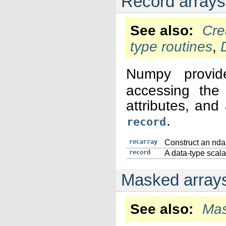
Record arrays
See also
Cre
type routines
,
Numpy provi
accessing the 
attributes, and
.
record
recarray
Construct an ndar
record
A data-type scalar
Masked arrays
See also
Mas