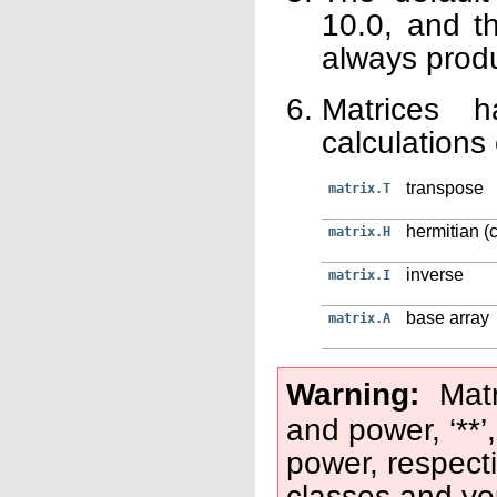
10.0, and t
always prod
Matrices h
calculations
transpose
matrix.T
hermitian (
matrix.H
inverse
matrix.I
base array
matrix.A
Warning
Matr
and power, ‘**’
power, respecti
classes and yo