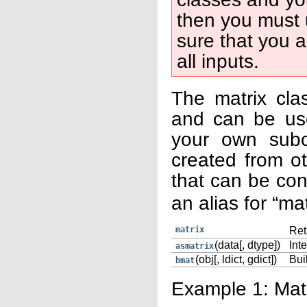
then you must 
sure that you a
all inputs.
The matrix cla
and can be use
your own subc
created from ot
that can be co
an alias for “ma
matrix
Ret
(data[, dtype])
Inte
asmatrix
(obj[, ldict, gdict])
Bui
bmat
Example 1: Matr