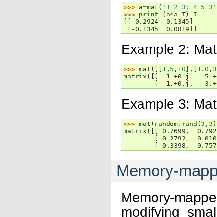
>>> 
a
=
mat
(
'1 2 3; 4 5 3'
>>> 
print
(
a
*
a
.
T
)
.
I
[[ 0.2924 -0.1345]
 [-0.1345  0.0819]]
Example 2: Mat
>>> 
mat
([[
1
,
5
,
10
],[
1.0
,
3
matrix([[  1.+0.j,   5.+
        [  1.+0.j,   3.+
Example 3: Matr
>>> 
mat
(
random
.
rand
(
3
,
3
)
matrix([[ 0.7699,  0.792
        [ 0.2792,  0.010
        [ 0.3398,  0.757
Memory-mapped
Memory-mapped
modifying smal