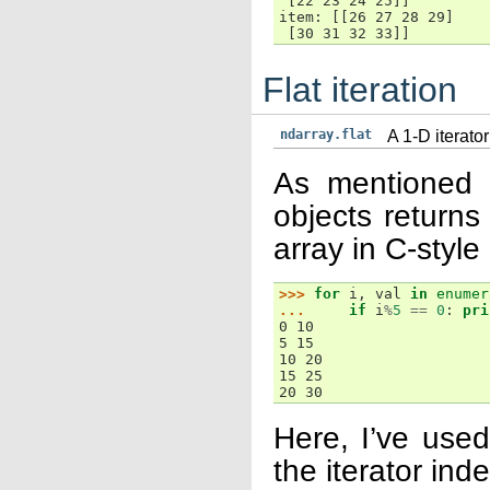
 [22 23 24 25]]
item: [[26 27 28 29]
 [30 31 32 33]]
Flat iteration
ndarray.flat
A 1-D iterator
As mentioned pr
objects returns 
array in C-style
>>> 
for
i
,
val
in
enumer
... 
if
i
%
5
==
0
:
pri
0 10
5 15
10 20
15 25
20 30
Here, I’ve used
the iterator ind