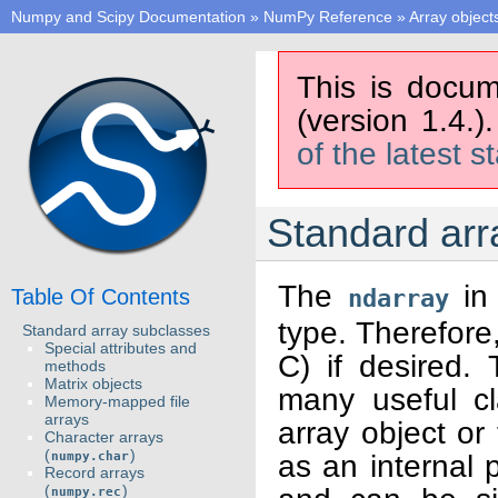
Numpy and Scipy Documentation
»
NumPy Reference
»
Array object
This is docum
(version 1.4.)
of the latest s
Standard arr
The
in 
Table Of Contents
ndarray
type. Therefore,
Standard array subclasses
Special attributes and
C) if desired. 
methods
Matrix objects
many useful cl
Memory-mapped file
arrays
array object or
Character arrays
(
)
as an internal p
numpy.char
Record arrays
(
)
numpy.rec