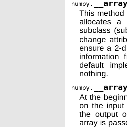
__arra
numpy.
This method 
allocates 
subclass (su
change attri
ensure a 2-d
information 
default imp
nothing.
__arra
numpy.
At the begin
on the input 
the output o
array is pass