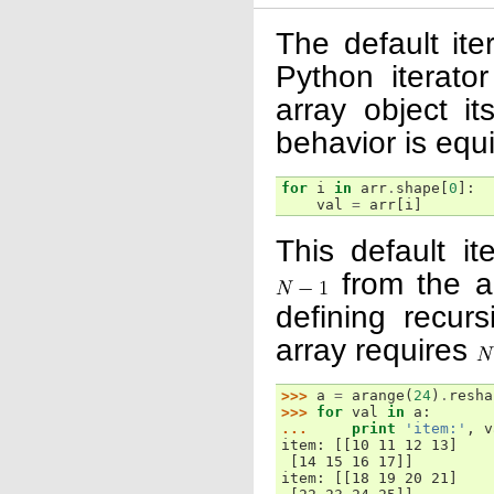
The default ite
Python iterat
array object it
behavior is equi
for
i
in
arr
.
shape
[
0
]:
val
=
arr
[
i
]
This default it
from the ar
defining recurs
array requires
>>> 
a
=
arange
(
24
)
.
resha
>>> 
for
val
in
a
:
... 
print
'item:'
,
v
item: [[10 11 12 13]
 [14 15 16 17]]
item: [[18 19 20 21]