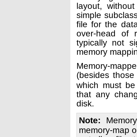
layout, without
simple subclas
file for the dat
over-head of r
typically not s
memory mapping
Memory-mapped-
(besides those 
which must be 
that any chang
disk.
Note
Memory-
memory-map obj