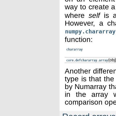
way to create a
where
self
is a
However, a ch
numpy.chararray
function:
chararray
(obj[
core.defchararray.array
Another differe
type is that the
by Numarray tha
in the array 
comparison ope