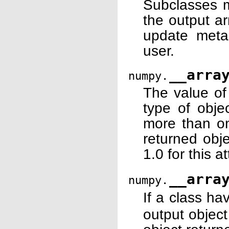
Subclasses m
the output ar
update metad
user.
__arra
numpy.
The value of 
type of objec
more than on
returned obje
1.0 for this at
__arra
numpy.
If a class ha
output objec