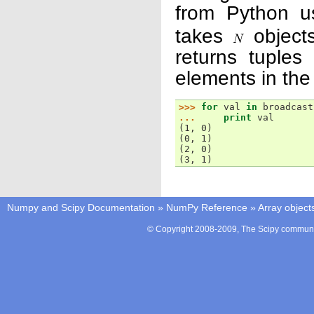
from Python u
takes
objects
returns tuples
elements in the
>>> 
for
val
in
broadcast
... 
print
val
(1, 0)
(0, 1)
(2, 0)
(3, 1)
Numpy and Scipy Documentation
»
NumPy Reference
»
Array object
© Copyright 2008-2009, The Scipy communit