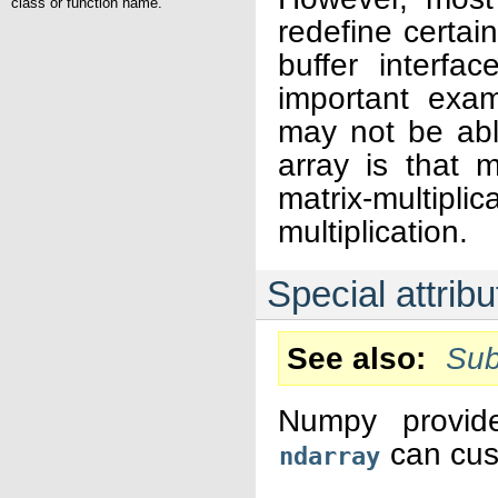
class or function name.
redefine certai
buffer interfa
important exa
may not be abl
array is that m
matrix-multipl
multiplication.
Special attri
See also
Sub
Numpy provide
can cus
ndarray