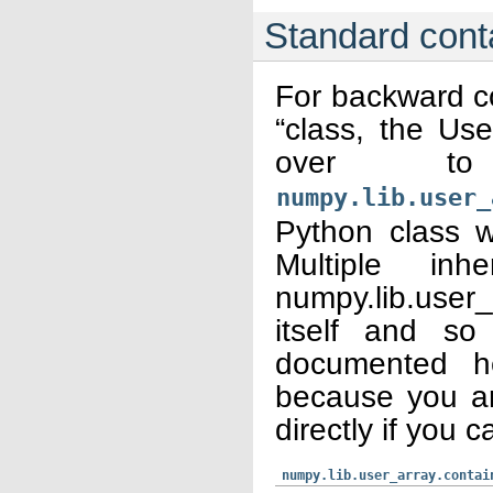
Standard cont
For backward co
“class, the Us
over t
numpy.lib.user_
Python class wh
Multiple inh
numpy.lib.user
itself and so
documented he
because you ar
directly if you c
numpy.lib.user_array.contai