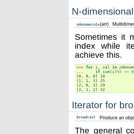
N-dimensional
(arr)
Multidimen
ndenumerate
Sometimes it m
index while it
achieve this.
>>> 
for
i
,
val
in
ndenum
... 
if
sum
(
i
)
%
5
==
0
(0, 0, 0) 10
(1, 1, 3) 25
(2, 0, 3) 29
(2, 1, 2) 32
Iterator for br
broadcast
Produce an obje
The general co