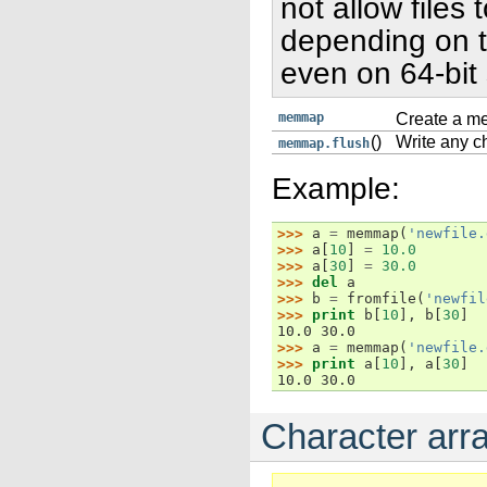
not allow files 
depending on t
even on 64-bit
memmap
Create a me
()
Write any ch
memmap.flush
Example:
>>> 
a
=
memmap
(
'newfile.
>>> 
a
[
10
]
=
10.0
>>> 
a
[
30
]
=
30.0
>>> 
del
a
>>> 
b
=
fromfile
(
'newfil
>>> 
print
b
[
10
],
b
[
30
]
10.0 30.0
>>> 
a
=
memmap
(
'newfile.
>>> 
print
a
[
10
],
a
[
30
]
10.0 30.0
Character arra