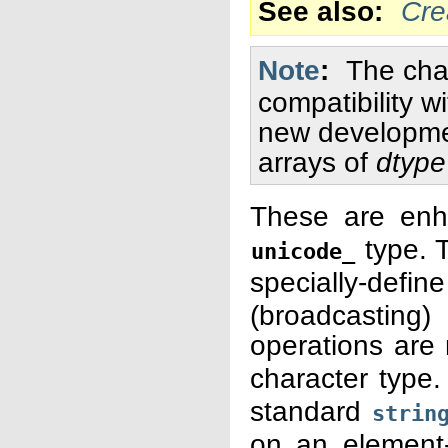
See also
Cre
Note
The cha
compatibility w
new developmen
arrays of
dtype
These are enh
type. T
unicode_
specially-defi
(broadcastin
operations are
character type.
standard
strin
on an element-