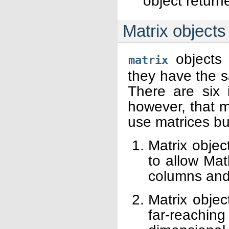
object retur
Matrix objects
objects 
matrix
they have the s
There are six i
however, that 
use matrices but
Matrix objec
to allow Mat
columns and 
Matrix objec
far-reaching 