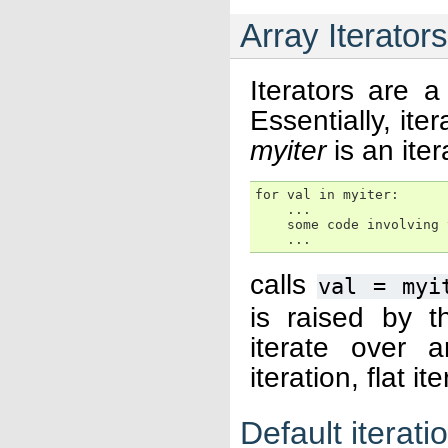
Array Iterators
Iterators are a
Essentially, ite
myiter
is an ite
for val in myiter:

    ...

    some code involving v
    ...
calls
val
=
myi
is raised by t
iterate over 
iteration, flat i
Default iterati