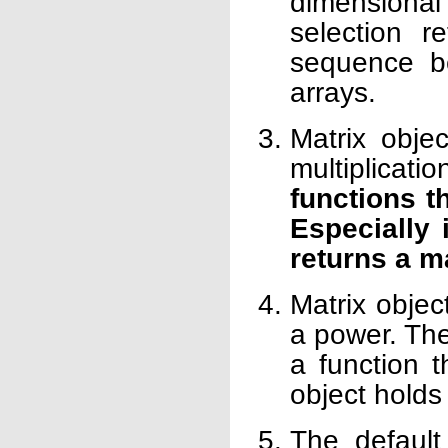
dimensional 
selection r
sequence be
arrays.
Matrix objec
multiplicati
functions t
Especially 
returns a m
Matrix objec
a power. Th
a function t
object holds 
The default 