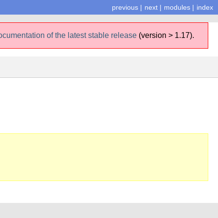
previous
|
next
|
modules
|
index
ocumentation of the latest stable release
(version > 1.17).