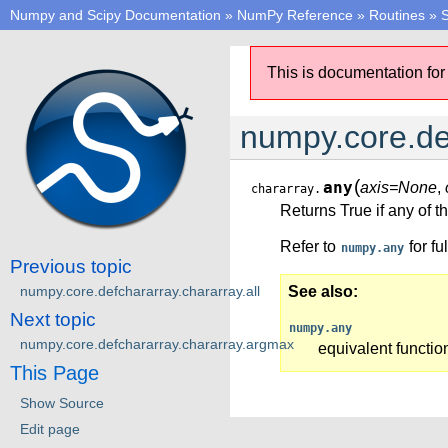
Numpy and Scipy Documentation
»
NumPy Reference
»
Routines
»
S
This is documentation for
numpy.core.de
(
any
axis=None
,
chararray.
Returns True if any of 
Refer to
for fu
numpy.any
Previous topic
numpy.core.defchararray.chararray.all
See also
Next topic
numpy.any
numpy.core.defchararray.chararray.argmax
equivalent functio
This Page
Show Source
Edit page