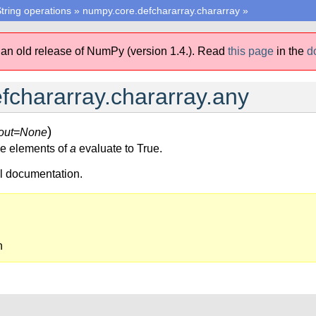
tring operations
»
numpy.core.defchararray.chararray
»
 an old release of NumPy (version 1.4.).
Read
this page
in the
d
fchararray.chararray.any
)
out=None
the elements of
a
evaluate to True.
ll documentation.
n