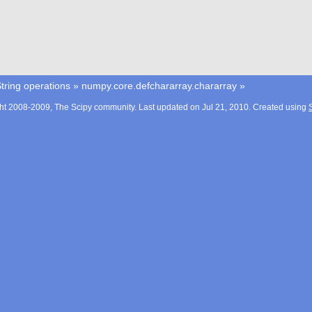
tring operations
»
numpy.core.defchararray.chararray
»
ht 2008-2009, The Scipy community. Last updated on Jul 21, 2010. Created using