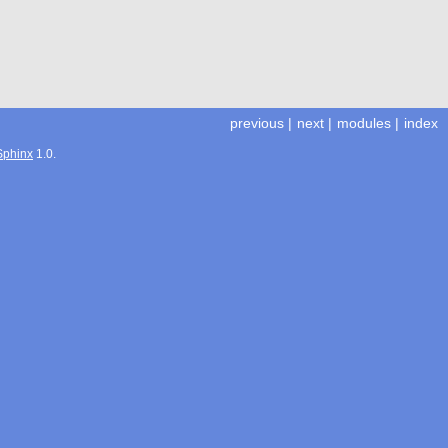
previous
|
next
|
modules
|
index
Sphinx
1.0.