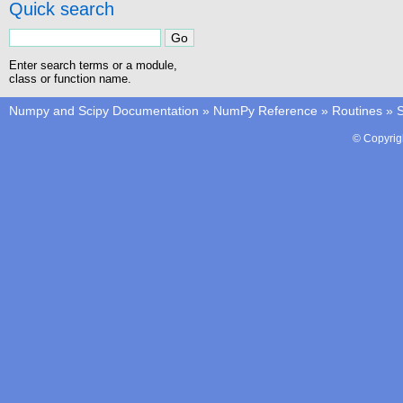
Quick search
Enter search terms or a module,
class or function name.
Numpy and Scipy Documentation
»
NumPy Reference
»
Routines
»
S
© Copyrig