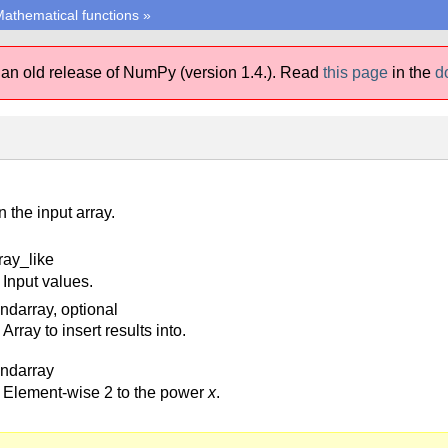
athematical functions
»
 an old release of NumPy (version 1.4.).
Read
this page
in the
d
n the input array.
ray_like
Input values.
 ndarray, optional
Array to insert results into.
 ndarray
Element-wise 2 to the power
x
.