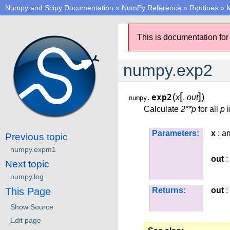
Numpy and Scipy Documentation
»
NumPy Reference
»
Routines
»
M
This is documentation for
numpy.exp2
[
]
(
)
exp2
x
,
out
numpy.
Calculate
2**p
for all
p
i
Parameters:
x
: ar
Previous topic
numpy.expm1
out
:
Next topic
numpy.log
This Page
Returns:
out
:
Show Source
Edit page