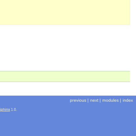
previous
|
next
|
modules
|
index
Sphinx
1.0.