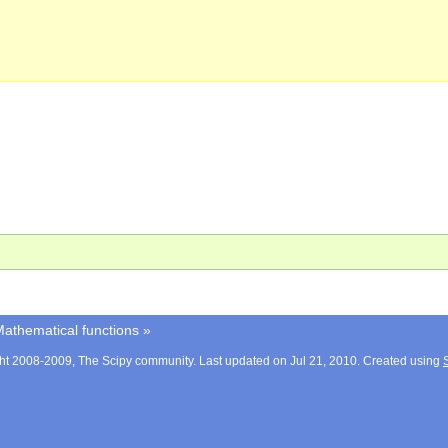
athematical functions
»
ht 2008-2009, The Scipy community. Last updated on Jul 21, 2010. Created using