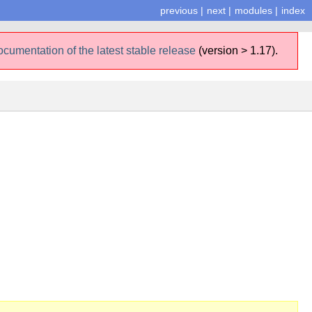
previous
|
next
|
modules
|
index
ocumentation of the latest stable release
(version > 1.17).