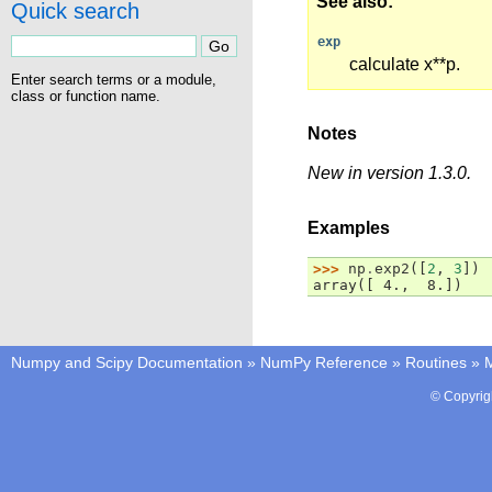
See also
Quick search
exp
calculate x**p.
Enter search terms or a module,
class or function name.
Notes
New in version 1.3.0.
Examples
>>> 
np
.
exp2
([
2
,
3
])
array([ 4.,  8.])
Numpy and Scipy Documentation
»
NumPy Reference
»
Routines
»
M
© Copyrig