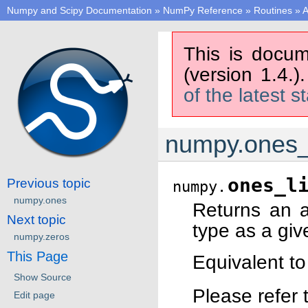
Numpy and Scipy Documentation
»
NumPy Reference
»
Routines
»
A
This is docum
(version 1.4.)
of the latest s
numpy.ones_
ones_l
Previous topic
numpy.
numpy.ones
Returns an 
Next topic
type as a giv
numpy.zeros
This Page
Equivalent t
Show Source
Please refer 
Edit page