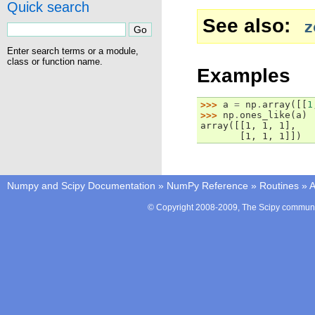
Quick search
See also
z
Enter search terms or a module,
class or function name.
Examples
>>> 
a
=
np
.
array
([[
1
>>> 
np
.
ones_like
(
a
)
array([[1, 1, 1],
       [1, 1, 1]])
Numpy and Scipy Documentation
»
NumPy Reference
»
Routines
»
A
© Copyright 2008-2009, The Scipy communit