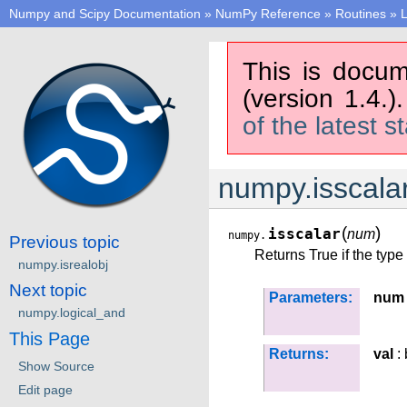
Numpy and Scipy Documentation
»
NumPy Reference
»
Routines
»
L
This is docum
(version 1.4.)
of the latest s
numpy.isscala
(
)
isscalar
num
numpy.
Previous topic
Returns True if the type
numpy.isrealobj
Next topic
Parameters:
num
numpy.logical_and
This Page
Returns:
val
: 
Show Source
Edit page