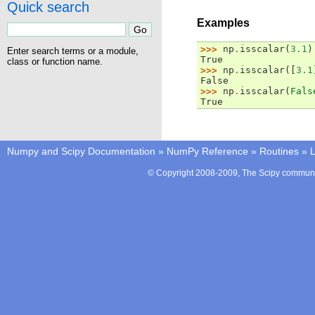
Quick search
Examples
>>> 
np
.
isscalar
(
3.1
)
Enter search terms or a module,
True
class or function name.
>>> 
np
.
isscalar
([
3.1
False
>>> 
np
.
isscalar
(
Fals
True
Numpy and Scipy Documentation
»
NumPy Reference
»
Routines
»
L
© Copyright 2008-2009, The Scipy communit