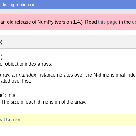
ndexing routines
»
 an old release of NumPy (version 1.4.).
Read
this page
in the
d
x
)
s
r object to index arrays.
array, an
ndindex
instance iterates over the N-dimensional index 
ated over first.
s`
: ints
The size of each dimension of the array.
,
e
flatiter