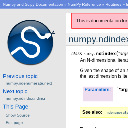
Numpy and Scipy Documentation
»
NumPy Reference
»
Routines
»
I
This is documentation for
numpy.ndinde
(
class
ndindex
*arg
numpy.
An N-dimensional iterato
Given the shape of an 
Previous topic
the last dimension is iter
numpy.ndenumerate.next
Parameters:
`*arg
Next topic
numpy.ndindex.ndincr
This Page
See also
ndenumerat
Show Source
Edit page