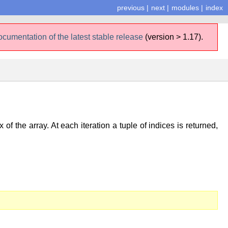
previous
|
next
|
modules
|
index
ocumentation of the latest stable release
(version > 1.17).
of the array. At each iteration a tuple of indices is returned,