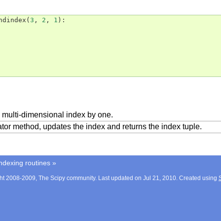
ndindex
(
3
,
2
,
1
):
 multi-dimensional index by one.
ator method, updates the index and returns the index tuple.
ndexing routines
»
ht 2008-2009, The Scipy community. Last updated on Jul 21, 2010. Created using