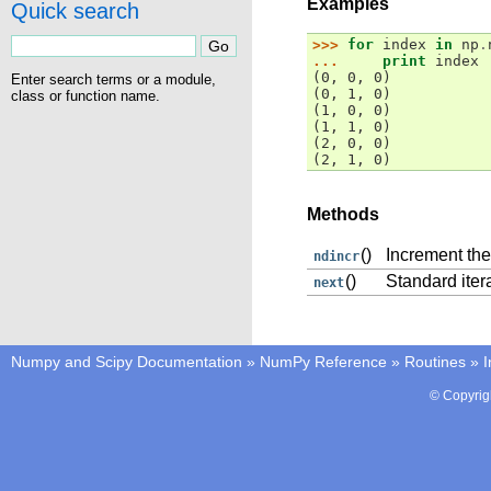
Examples
Quick search
>>> 
for
index
in
np
.
... 
print
index
(0, 0, 0)
Enter search terms or a module,
(0, 1, 0)
class or function name.
(1, 0, 0)
(1, 1, 0)
(2, 0, 0)
(2, 1, 0)
Methods
()
Increment the
ndincr
()
Standard iter
next
Numpy and Scipy Documentation
»
NumPy Reference
»
Routines
»
I
© Copyrig