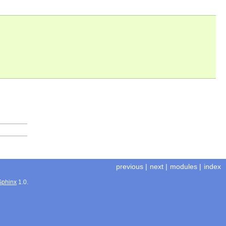
previous
|
next
|
modules
|
index
Sphinx
1.0.