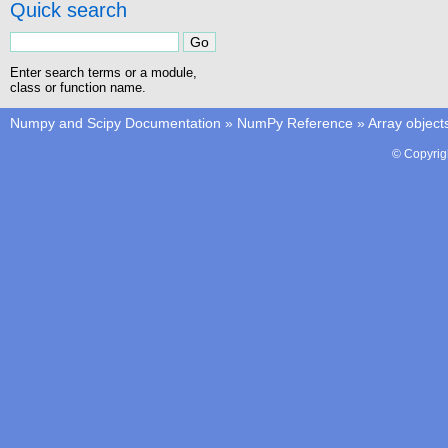
Quick search
Enter search terms or a module,
class or function name.
Numpy and Scipy Documentation
»
NumPy Reference
»
Array object
© Copyrig