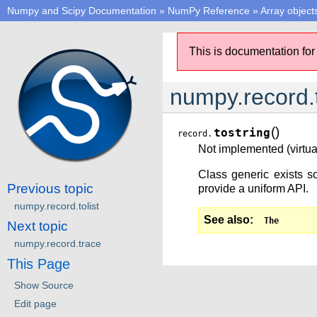
Numpy and Scipy Documentation
»
NumPy Reference
»
Array object
This is documentation for
numpy.record.t
(
)
tostring
record.
Not implemented (virtual
Class generic exists so
Previous topic
provide a uniform API.
numpy.record.tolist
See also
The
Next topic
numpy.record.trace
This Page
Show Source
Edit page