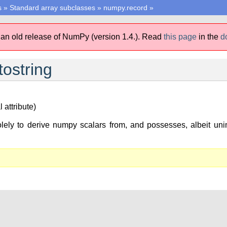
s
»
Standard array subclasses
»
numpy.record
»
 an old release of NumPy (version 1.4.).
Read
this page
in the
d
ostring
 attribute)
lely to derive numpy scalars from, and possesses, albeit unim