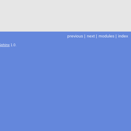
previous
|
next
|
modules
|
index
Sphinx
1.0.