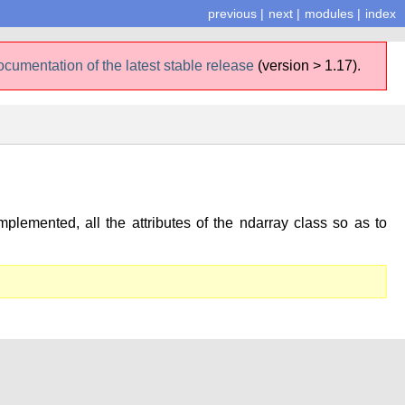
previous
|
next
|
modules
|
index
ocumentation of the latest stable release
(version > 1.17).
plemented, all the attributes of the ndarray class so as to