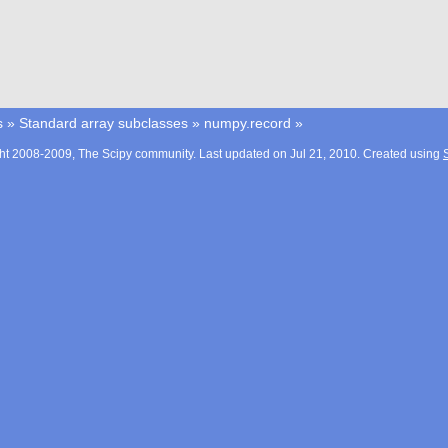
s
»
Standard array subclasses
»
numpy.record
»
ht 2008-2009, The Scipy community. Last updated on Jul 21, 2010. Created using