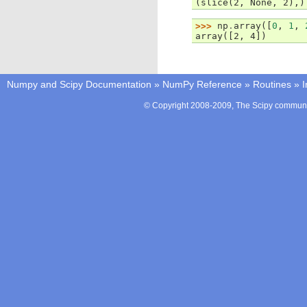
(slice(2, None, 2),)
>>> 
np
.
array
([
0
,
1
,
array([2, 4])
Numpy and Scipy Documentation
»
NumPy Reference
»
Routines
»
I
© Copyright 2008-2009, The Scipy communit