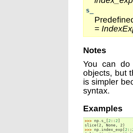
index_exp
s_
Predefine
= IndexEx
Notes
You can do 
objects, but 
is simpler be
syntax.
Examples
>>> 
np
.
s_
[
2
::
2
]
slice(2, None, 2)
>>> 
np
.
index_exp
[
2
::