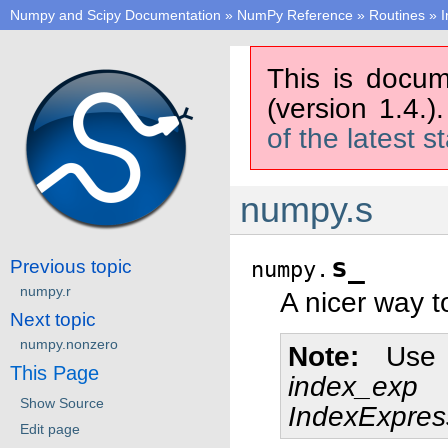
Numpy and Scipy Documentation
»
NumPy Reference
»
Routines
»
I
This is docum
(version 1.4.)
of the latest s
numpy.s
s_
Previous topic
numpy.
numpy.r
A nicer way t
Next topic
numpy.nonzero
Note
Use 
This Page
index_exp
Show Source
IndexExpres
Edit page