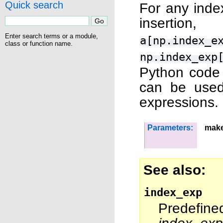
Quick search
For any index
insertion
Enter search terms or a module,
a[np.index_e
class or function name.
np.index_exp
Python code a
can be used
expressions.
Parameters:
make
See also
index_exp
Predefine