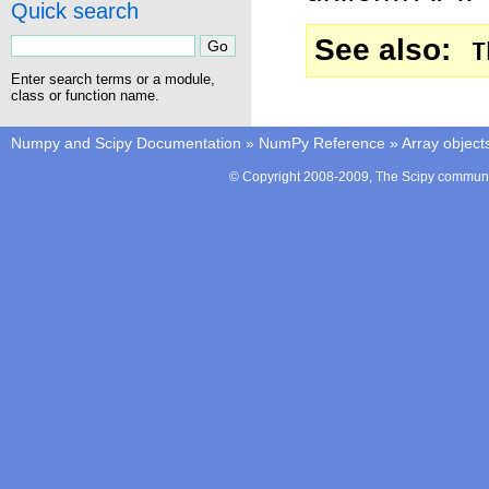
Quick search
See also
T
Enter search terms or a module,
class or function name.
Numpy and Scipy Documentation
»
NumPy Reference
»
Array object
© Copyright 2008-2009, The Scipy communit