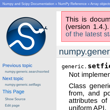
Numpy and Scipy Documentation
»
NumPy Reference
»
Array object
This is docum
(version 1.4.)
of the latest s
numpy.generi
setfi
Previous topic
generic.
numpy.generic.searchsorted
Not implement
Next topic
Class generi
numpy.generic.setflags
This Page
from, and po
attributes o
Show Source
Edit page
uniform API.