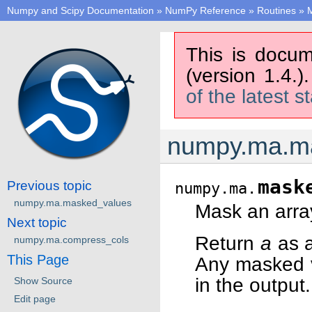
Numpy and Scipy Documentation
»
NumPy Reference
»
Routines
»
M
This is docum
(version 1.4.)
of the latest s
numpy.ma.m
mask
Previous topic
numpy.ma.
numpy.ma.masked_values
Mask an array
Next topic
Return
a
as 
numpy.ma.compress_cols
This Page
Any masked 
in the output.
Show Source
Edit page