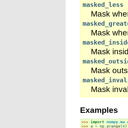
masked_less
Mask wher
masked_great
Mask wher
masked_insid
Mask insid
masked_outsi
Mask outsi
masked_inval
Mask inval
Examples
>>> 
import
numpy.ma
>>> 
a
=
np
.
arange
(
4
)