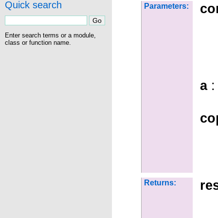
Quick search
co
Parameters:
Enter search terms or a module,
class or function name.
a
:
co
re
Returns: