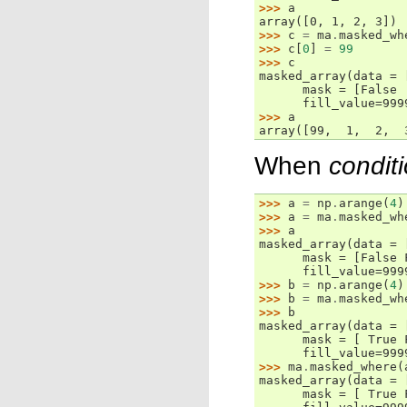
>>> 
a
array([0, 1, 2, 3])
>>> 
c
=
ma
.
masked_wh
>>> 
c
[
0
]
=
99
>>> 
c
masked_array(data = 
      mask = [False 
      fill_value=999
>>> 
a
array([99,  1,  2,  
When
condit
>>> 
a
=
np
.
arange
(
4
)
>>> 
a
=
ma
.
masked_wh
>>> 
a
masked_array(data = 
      mask = [False 
      fill_value=999
>>> 
b
=
np
.
arange
(
4
)
>>> 
b
=
ma
.
masked_wh
>>> 
b
masked_array(data = 
      mask = [ True 
      fill_value=999
>>> 
ma
.
masked_where
(
masked_array(data = 
      mask = [ True 