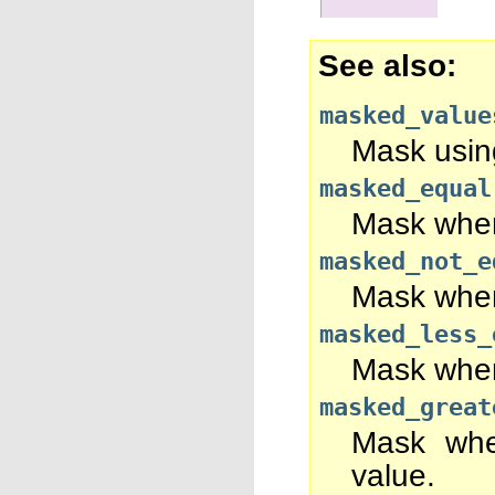
See also
masked_value
Mask using
masked_equal
Mask wher
masked_not_e
Mask whe
masked_less_
Mask where
masked_great
Mask whe
value.