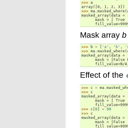
>>> 
a
array([0, 1, 2, 3])
>>> 
ma
.
masked_where
(
masked_array(data = 
      mask = [ True 
      fill_value=999
Mask array
b
>>> 
b
=
[
'a'
,
'b'
,
'
>>> 
ma
.
masked_where
(
masked_array(data = 
      mask = [False 
      fill_value=N/A
Effect of the
>>> 
c
=
ma
.
masked_wh
>>> 
c
masked_array(data = 
      mask = [ True 
      fill_value=999
>>> 
c
[
0
]
=
99
>>> 
c
masked_array(data = 
      mask = [False 
      fill_value=999