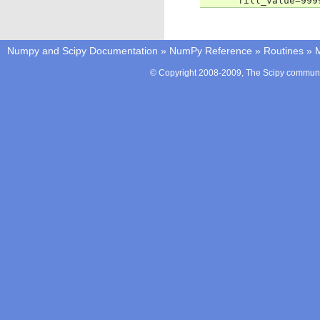
      fill_value=999
Numpy and Scipy Documentation
»
NumPy Reference
»
Routines
»
M
© Copyright 2008-2009, The Scipy communit