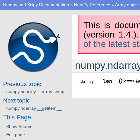
Numpy and Scipy Documentation
»
NumPy Reference
»
Array object
This is docum
(version 1.4.)
of the latest s
numpy.ndarray
(
__len__
) <==> l
ndarray.
Previous topic
numpy.ndarray.__array_wrap__
Next topic
numpy.ndarray.__getitem__
This Page
Show Source
Edit page