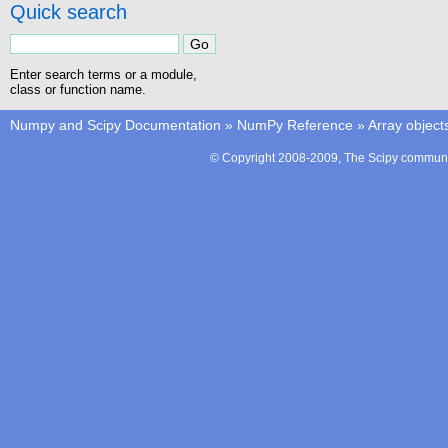
Quick search
Enter search terms or a module,
class or function name.
Numpy and Scipy Documentation
»
NumPy Reference
»
Array object
© Copyright 2008-2009, The Scipy communit