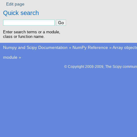
Edit page
Quick search
Enter search terms or a module,
class or function name.
Numpy and Scipy Documentation
»
NumPy Reference
»
Array object
module
»
© Copyright 2008-2009, The Scipy communit