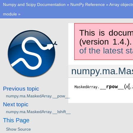
Numpy and Scipy Documentation
»
NumPy Reference
»
Array object
module
»
This is docum
(version 1.4.)
of the latest s
numpy.ma.Mas
[
(
__rpow__
x
,
MaskedArray.
Previous topic
numpy.ma.MaskedArray.__pow__
Next topic
numpy.ma.MaskedArray.__lshift__
This Page
Show Source