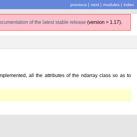
previous
|
next
|
modules
|
index
ocumentation of the latest stable release
(version > 1.17).
plemented, all the attributes of the ndarray class so as to