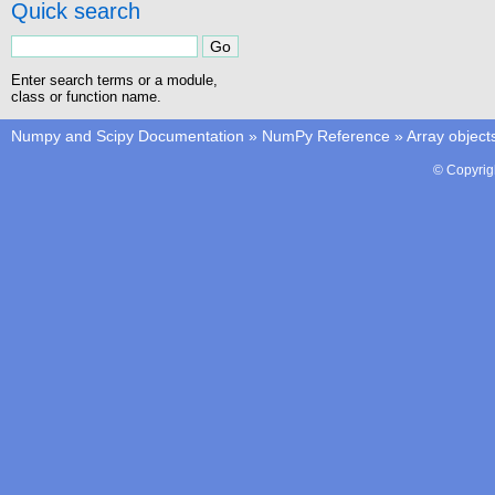
Quick search
Enter search terms or a module,
class or function name.
Numpy and Scipy Documentation
»
NumPy Reference
»
Array object
© Copyrig