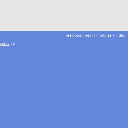
previous
|
next
|
modules
|
index
Sphinx
1.0.