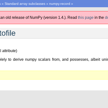
s
»
Standard array subclasses
»
numpy.record
»
 an old release of NumPy (version 1.4.).
Read
this page
in the
d
ofile
 attribute)
lely to derive numpy scalars from, and possesses, albeit unim