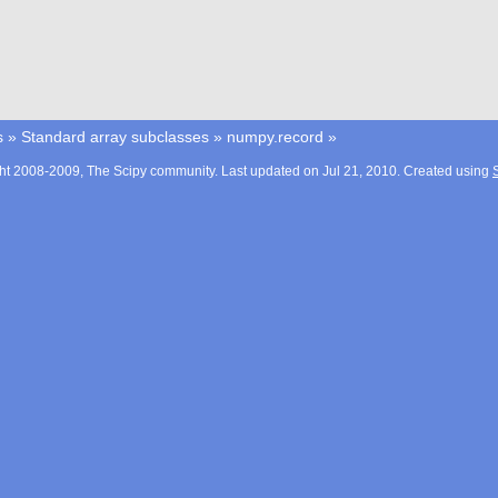
s
»
Standard array subclasses
»
numpy.record
»
ht 2008-2009, The Scipy community. Last updated on Jul 21, 2010. Created using