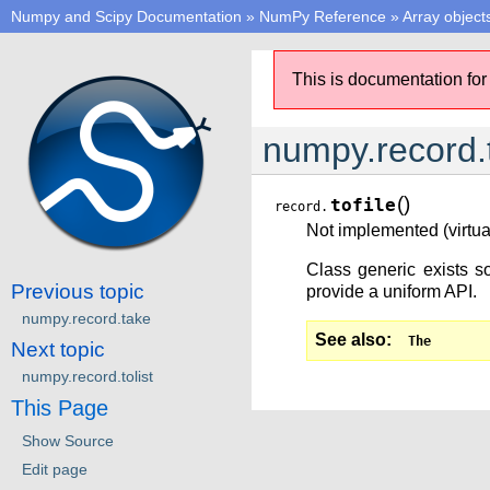
Numpy and Scipy Documentation
»
NumPy Reference
»
Array object
This is documentation for
numpy.record.t
(
)
tofile
record.
Not implemented (virtual
Class generic exists so
Previous topic
provide a uniform API.
numpy.record.take
See also
The
Next topic
numpy.record.tolist
This Page
Show Source
Edit page