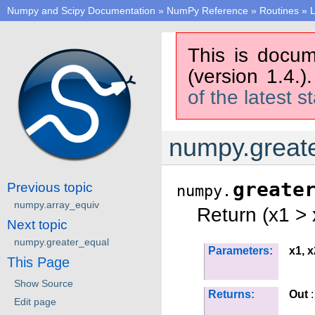
Numpy and Scipy Documentation
»
NumPy Reference
»
Routines
»
L
This is docum
(version 1.4.)
of the latest s
numpy.great
greate
Previous topic
numpy.
numpy.array_equiv
Return (x1 > 
Next topic
numpy.greater_equal
Parameters:
x1, x
This Page
Show Source
Returns:
Out
:
Edit page