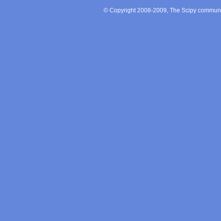
© Copyright 2008-2009, The Scipy communit