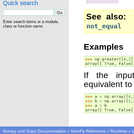
Quick search
See also
Enter search terms or a module,
not_equal
class or function name.
Examples
>>> 
np
.
greater
([
4
,
2
]
array([ True, False]
If the inpu
equivalent to 
>>> 
a
=
np
.
array
([
4
,
>>> 
b
=
np
.
array
([
2
,
>>> 
a
>
b
array([ True, False]
Numpy and Scipy Documentation
»
NumPy Reference
»
Routines
»
L