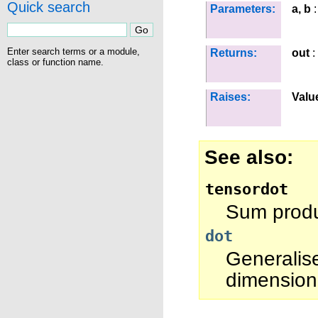
Quick search
Parameters:
a, b
:
Enter search terms or a module,
Returns:
out
:
class or function name.
Raises:
Valu
See also
tensordot
Sum produc
dot
Generalis
dimension