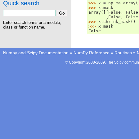
Quick search
>>> 
x
=
np
.
ma
.
array
(
>>> 
x
.
mask
array([[False, False
       [False, False
>>> 
x
.
shrink_mask
()
Enter search terms or a module,
>>> 
x
.
mask
class or function name.
False
Numpy and Scipy Documentation
»
NumPy Reference
»
Routines
»
M
© Copyright 2008-2009, The Scipy communit