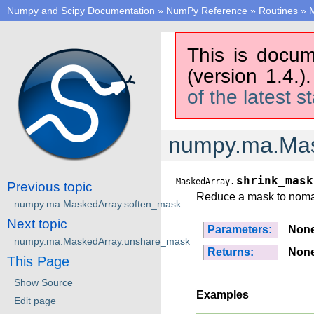
Numpy and Scipy Documentation
»
NumPy Reference
»
Routines
»
M
This is docum
(version 1.4.)
of the latest s
numpy.ma.Mas
shrink_mask
MaskedArray.
Previous topic
Reduce a mask to noma
numpy.ma.MaskedArray.soften_mask
Next topic
Parameters:
Non
numpy.ma.MaskedArray.unshare_mask
Returns:
Non
This Page
Show Source
Examples
Edit page