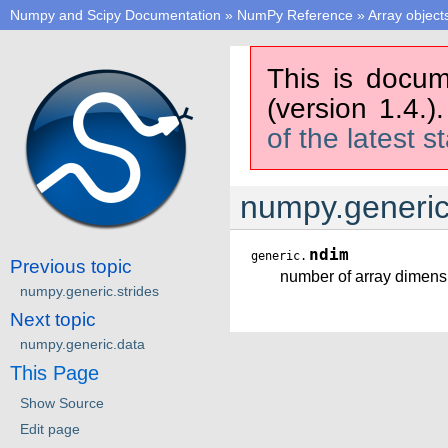
Numpy and Scipy Documentation
»
NumPy Reference
»
Array object
This is docum
(version 1.4.)
of the latest s
numpy.generi
ndim
generic.
Previous topic
number of array dimens
numpy.generic.strides
Next topic
numpy.generic.data
This Page
Show Source
Edit page