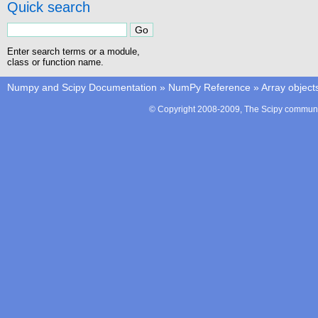
Quick search
Enter search terms or a module,
class or function name.
Numpy and Scipy Documentation
»
NumPy Reference
»
Array object
© Copyright 2008-2009, The Scipy communit