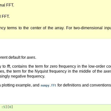
nal FFT.
l FFT.
ency terms to the center of the array. For two-dimensional inp
erent default for
axes
.
y to
fft
, contains the term for zero frequency in the low-order co
 axes, the term for the Nyquist frequency in the middle of the a
singly negative frequency.
a plotting example, and
for definitions and convention
numpy.fft
:
5
][
0
]