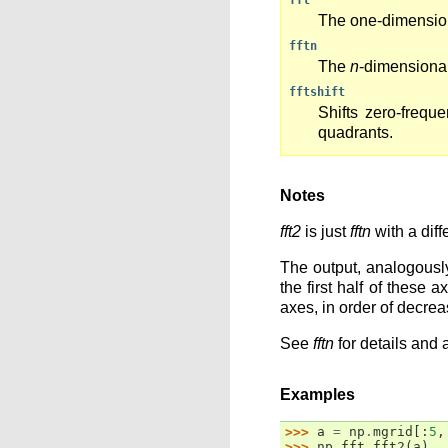
fft
The one-dimensio
fftn
The
n
-dimensiona
fftshift
Shifts zero-frequ
quadrants.
Notes
fft2
is just
fftn
with a diff
The output, analogousl
the first half of these
axes, in order of decrea
See
fftn
for details and 
Examples
>>> 
a
=
np
.
mgrid
[:
5
,
>>> 
np
.
fft
.
fft2
(
a
)