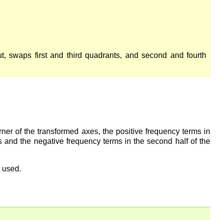
ut, swaps first and third quadrants, and second and fourth
rner of the transformed axes, the positive frequency terms in
xes and the negative frequency terms in the second half of the
s used.