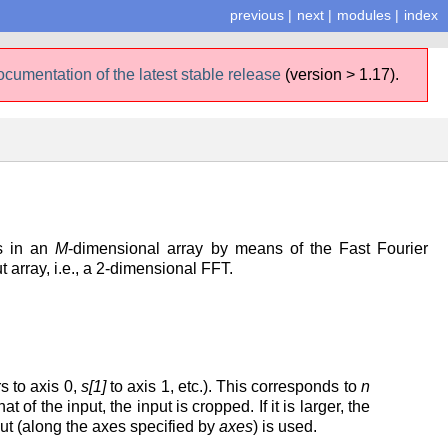
previous
|
next
|
modules
|
index
ocumentation of the latest stable release
(version > 1.17).
es in an
M
-dimensional array by means of the Fast Fourier
t array, i.e., a 2-dimensional FFT.
s to axis 0,
s[1]
to axis 1, etc.). This corresponds to
n
t of the input, the input is cropped. If it is larger, the
put (along the axes specified by
axes
) is used.