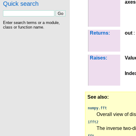
axes
Quick search
Enter search terms or a module,
class or function name.
Returns:
out
:
Raises:
Valu
Inde
See also
numpy.fft
Overall view of di
ifft2
The inverse two-d