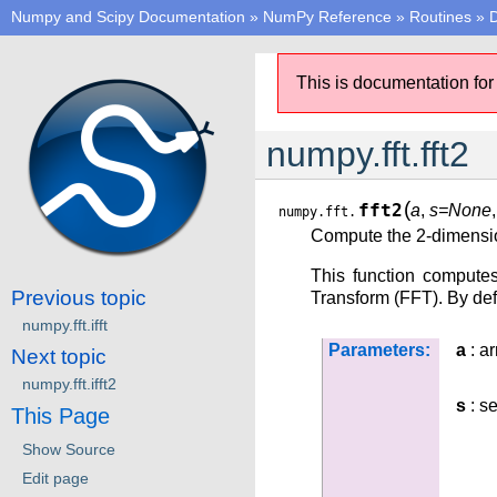
Numpy and Scipy Documentation
»
NumPy Reference
»
Routines
»
D
This is documentation for
numpy.fft.fft2
(
fft2
a
,
s=None
numpy.fft.
Compute the 2-dimensio
This function compute
Previous topic
Transform (FFT). By defa
numpy.fft.ifft
Parameters:
a
: ar
Next topic
numpy.fft.ifft2
s
: se
This Page
Show Source
Edit page