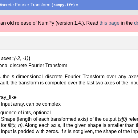
iscrete Fourier Transform (
)
»
numpy.fft
 an old release of NumPy (version 1.4.).
Read
this page
in the
d
)
,
axes=(-2
,
-1)
nal discrete Fourier Transform
s the
n
-dimensional discrete Fourier Transform over any ax
ult, the transform is computed over the last two axes of the inpu
ray_like
Input array, can be complex
quence of ints, optional
Shape (length of each transformed axis) of the output (
s[0]
refer
for
fft(x, n)
. Along each axis, if the given shape is smaller than tha
input is padded with zeros. if
s
is not given, the shape of the in