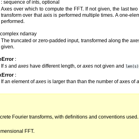
: sequence of ints, optional
Axes over which to compute the FFT. If not given, the last tw
transform over that axis is performed multiple times. A one-e
performed.
 complex ndarray
The truncated or zero-padded input, transformed along the axe
given.
eError
:
If
s
and
axes
have different length, or
axes
not given and
len(s)
xError
:
If an element of
axes
is larger than than the number of axes of
screte Fourier transforms, with definitions and conventions used.
imensional FFT.