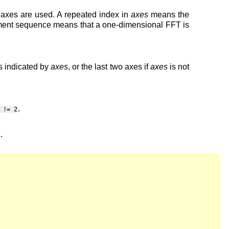
o axes are used. A repeated index in
axes
means the
lement sequence means that a one-dimensional FFT is
s indicated by
axes
, or the last two axes if
axes
is not
.
!=
2
a
.