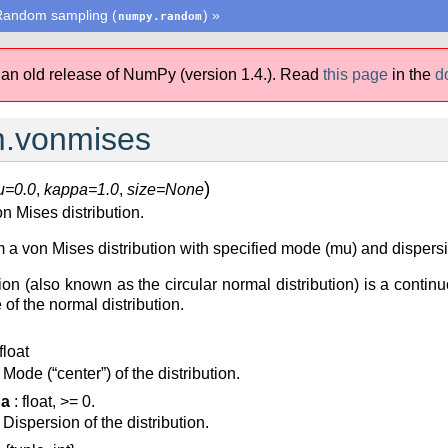
Random sampling (
)
»
numpy.random
 an old release of NumPy (version 1.4.).
Read
this page
in the
d
.vonmises
)
u=0.0
,
kappa=1.0
,
size=None
 Mises distribution.
 von Mises distribution with specified mode (mu) and dispersion 
on (also known as the circular normal distribution) is a continuo
 of the normal distribution.
float
Mode (“center”) of the distribution.
pa
: float, >= 0.
Dispersion of the distribution.