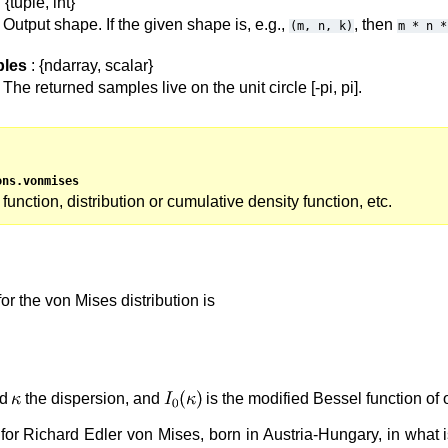
 {tuple, int}
Output shape. If the given shape is, e.g.,
, then
(m,
n,
k)
m
*
n
*
les
: {ndarray, scalar}
The returned samples live on the unit circle [-pi, pi].
ons.vonmises
 function, distribution or cumulative density function, etc.
or the von Mises distribution is
nd
the dispersion, and
is the modified Bessel function of 
r Richard Edler von Mises, born in Austria-Hungary, in what i