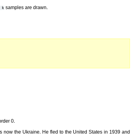
samples are drawn.
k
order 0.
s now the Ukraine. He fled to the United States in 1939 and