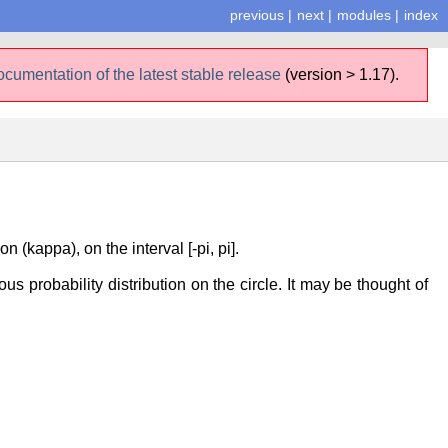
previous
|
next
|
modules
|
index
ocumentation of the latest stable release
(version > 1.17).
(kappa), on the interval [-pi, pi].
us probability distribution on the circle. It may be thought of