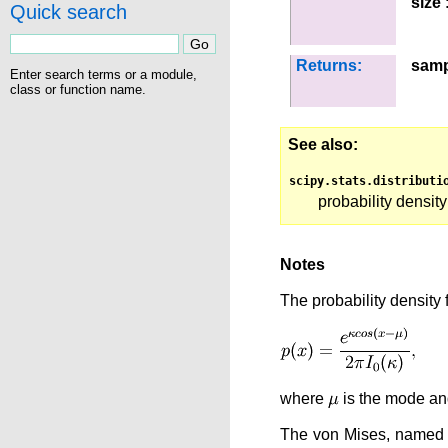
size
:
Quick search
Returns:
samp
Enter search terms or a module,
class or function name.
See also
scipy.stats.distributi
probability density
Notes
The probability density f
where
is the mode a
The von Mises, named fo