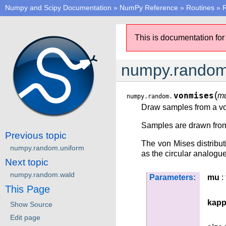
Numpy and Scipy Documentation
»
NumPy Reference
»
Routines
»
This is documentation for
numpy.random
(
vonmises
m
numpy.random.
Draw samples from a von
Samples are drawn from a
Previous topic
The von Mises distributi
numpy.random.uniform
as the circular analogue
Next topic
numpy.random.wald
Parameters:
mu
: 
This Page
kap
Show Source
Edit page