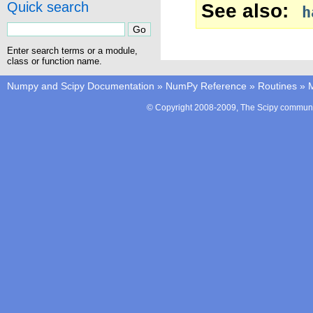
Quick search
See also
h
Enter search terms or a module,
class or function name.
Numpy and Scipy Documentation
»
NumPy Reference
»
Routines
»
M
© Copyright 2008-2009, The Scipy communit