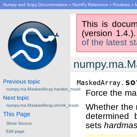
Numpy and Scipy Documentation
»
NumPy Reference
»
Routines
»
M
This is docum
(version 1.4.)
of the latest s
numpy.ma.Ma
so
Previous topic
MaskedArray.
numpy.ma.MaskedArray.harden_mask
Force the mas
Next topic
Whether the m
numpy.ma.MaskedArray.shrink_mask
This Page
determined 
sets
hardma
Show Source
Edit page