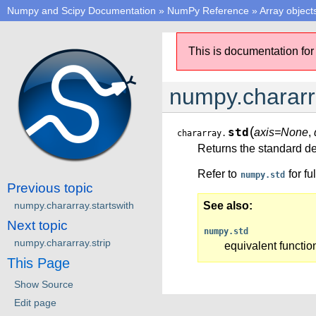
Numpy and Scipy Documentation
»
NumPy Reference
»
Array object
This is documentation for
numpy.chararr
(
std
axis=None
,
chararray.
Returns the standard de
Refer to
for fu
numpy.std
Previous topic
numpy.chararray.startswith
See also
Next topic
numpy.std
numpy.chararray.strip
equivalent functio
This Page
Show Source
Edit page