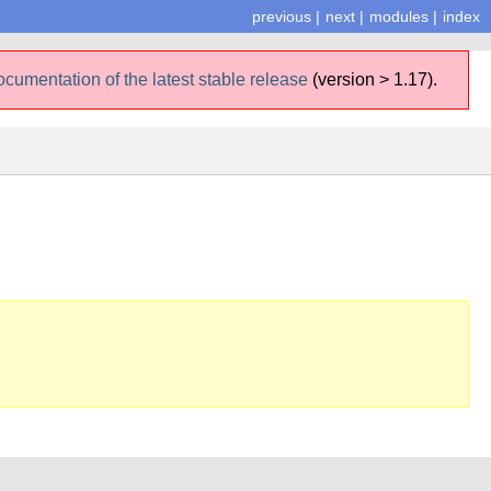
previous
|
next
|
modules
|
index
ocumentation of the latest stable release
(version > 1.17).