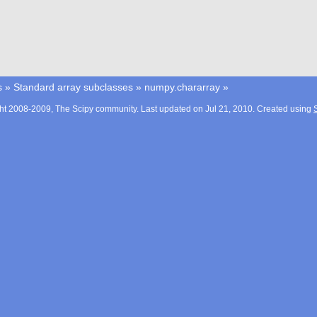
s
»
Standard array subclasses
»
numpy.chararray
»
ht 2008-2009, The Scipy community. Last updated on Jul 21, 2010. Created using