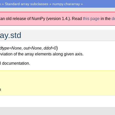
s
»
Standard array subclasses
»
numpy.chararray
»
 an old release of NumPy (version 1.4.).
Read
this page
in the
d
ay.std
)
dtype=None
,
out=None
,
ddof=0
viation of the array elements along given axis.
ll documentation.
n