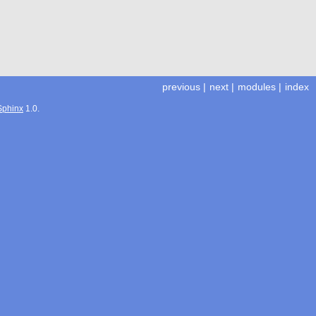
previous
|
next
|
modules
|
index
Sphinx
1.0.