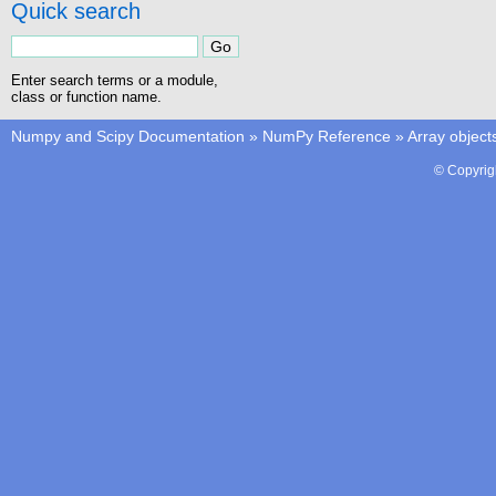
Quick search
Enter search terms or a module,
class or function name.
Numpy and Scipy Documentation
»
NumPy Reference
»
Array object
© Copyrig