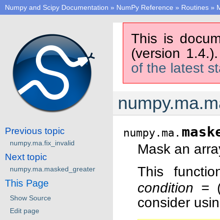
Numpy and Scipy Documentation
»
NumPy Reference
»
Routines
»
M
This is docum
(version 1.4.)
of the latest s
numpy.ma.m
mask
Previous topic
numpy.ma.
numpy.ma.fix_invalid
Mask an arra
Next topic
This functi
numpy.ma.masked_greater
This Page
condition
= (x
Show Source
consider usi
Edit page