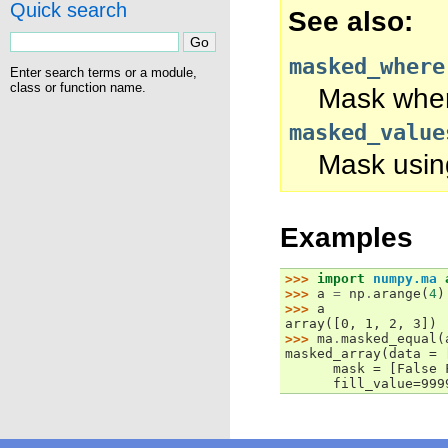
Quick search
See also
masked_where
Enter search terms or a module,
class or function name.
Mask where
masked_value
Mask using
Examples
>>> 
import
numpy.ma
>>> 
a
=
np
.
arange
(
4
)
>>> 
a
array([0, 1, 2, 3])
>>> 
ma
.
masked_equal
(
masked_array(data = 
      mask = [False 
      fill_value=999