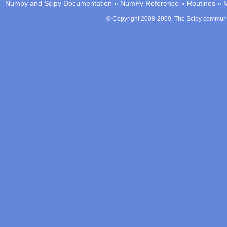
Numpy and Scipy Documentation
»
NumPy Reference
»
Routines
»
M
© Copyright 2008-2009, The Scipy communit