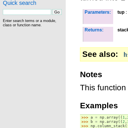
Quick search
Parameters:
tup
:
Enter search terms or a module,
class or function name.
Returns:
stac
See also
h
Notes
This function
Examples
>>> 
a
=
np
.
array
((
1
,
>>> 
b
=
np
.
array
((
2
,
>>> 
np
.
column_stack
(