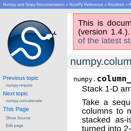
Numpy and Scipy Documentation
»
NumPy Reference
»
Routines
»
A
This is docum
(version 1.4.)
of the latest s
numpy.colum
column
Previous topic
numpy.
numpy.require
Stack 1-D arr
Next topic
Take a sequ
numpy.concatenate
This Page
columns to m
stacked as-i
Show Source
Edit page
turned into 2