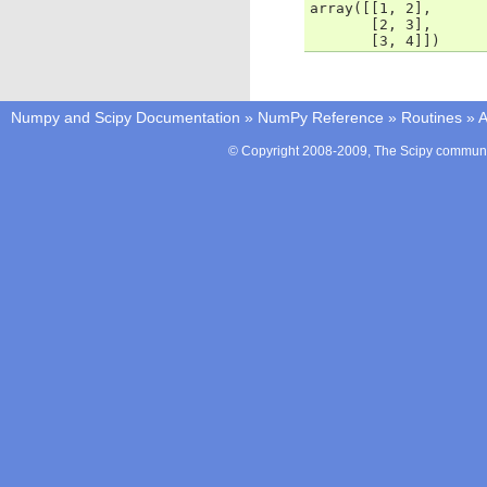
array([[1, 2],
       [2, 3],
       [3, 4]])
Numpy and Scipy Documentation
»
NumPy Reference
»
Routines
»
A
© Copyright 2008-2009, The Scipy communit