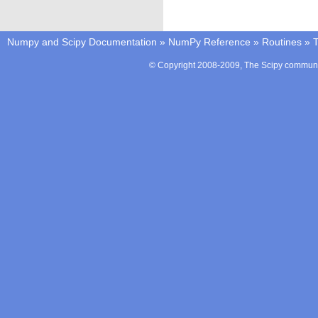
Numpy and Scipy Documentation
»
NumPy Reference
»
Routines
»
T
© Copyright 2008-2009, The Scipy communit