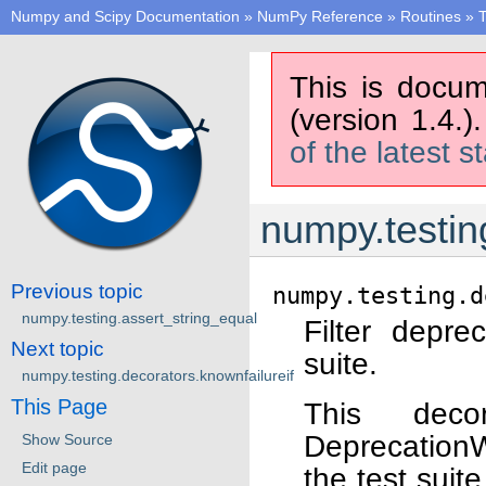
Numpy and Scipy Documentation
»
NumPy Reference
»
Routines
»
T
This is docum
(version 1.4.)
of the latest s
numpy.testin
Previous topic
numpy.testing.d
numpy.testing.assert_string_equal
Filter depre
Next topic
suite.
numpy.testing.decorators.knownfailureif
This Page
This dec
DeprecationW
Show Source
Edit page
the test suite