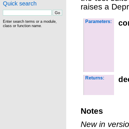
Quick search
raises a Dep
co
Parameters:
Enter search terms or a module,
class or function name.
de
Returns:
Notes
New in versio