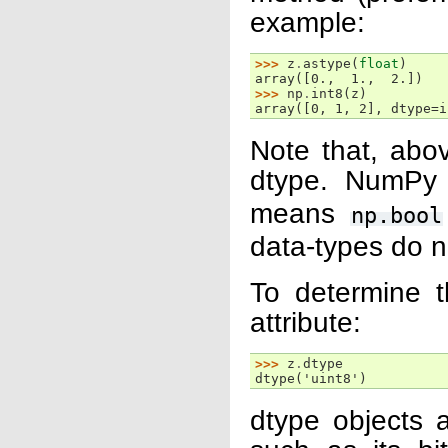
example:
>>> 
z
.
astype
(
float
)
array([0.,  1.,  2.])
>>> 
np
.
int8
(
z
)
array([0, 1, 2], dtype=i
Note that, ab
dtype. NumPy
means
np.bool
data-types do n
To determine t
attribute:
>>> 
z
.
dtype
dtype('uint8')
dtype objects a