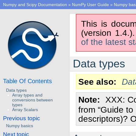
Numpy and Scipy Documentation
»
NumPy User Guide
»
Numpy bas
This is docum
(version 1.4.)
of the latest s
Data types
See also
Dat
Table Of Contents
Data types
Array types and
Note
XXX: C
conversions between
types
from “Guide to
Array Scalars
descriptors)? O
Previous topic
Numpy basics
Next topic