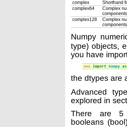
complex
Shorthand f
complex64
Complex numb
components
complex128
Complex numb
components
Numpy numeric
type) objects, 
you have impor
>>> 
import
numpy
as
the dtypes are 
Advanced type
explored in sec
There are 5 
booleans (bool)