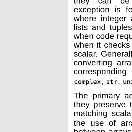
they can be 
exception is f
where integer 
lists and tupl
when code requir
when it checks 
scalar. Generall
converting arr
corresponding 
,
,
complex
str
un
The primary ad
they preserve 
matching scala
the use of arr
between arrays 