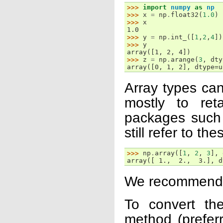
>>> 
import
numpy
as
np
>>> 
x
=
np
.
float32
(
1.0
)
>>> 
x
1.0
>>> 
y
=
np
.
int_
([
1
,
2
,
4
])
>>> 
y
array([1, 2, 4])
>>> 
z
=
np
.
arange
(
3
,
dty
array([0, 1, 2], dtype=u
Array types can
mostly to ret
packages such
still refer to th
>>> 
np
.
array
([
1
,
2
,
3
],
array([ 1.,  2.,  3.], d
We recommend u
To convert th
method (preferr