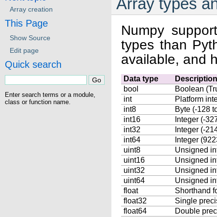
Array types a
Array creation
This Page
Numpy support
Show Source
types than Pyt
Edit page
available, and 
Quick search
Data type
Descriptio
bool
Boolean (Tru
Enter search terms or a module,
int
Platform int
class or function name.
int8
Byte (-128 t
int16
Integer (-32
int32
Integer (-2
int64
Integer (9
uint8
Unsigned int
uint16
Unsigned in
uint32
Unsigned in
uint64
Unsigned in
float
Shorthand f
float32
Single precis
float64
Double preci