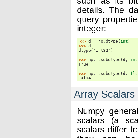
such as its bi
details. The d
query propertie
integer:
>>> 
d
=
np
.
dtype
(
int
)
>>> 
d
dtype('int32')
>>> 
np
.
issubdtype
(
d
,
int
True
>>> 
np
.
issubdtype
(
d
,
flo
False
Array Scalars
Numpy generall
scalars (a sc
scalars differ 