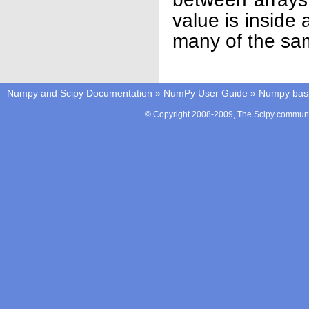
value is inside
many of the sa
Numpy and Scipy Documentation
»
NumPy User Guide
»
Numpy bas
© Copyright 2008-2009, The Scipy communit