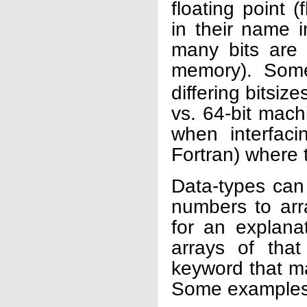
floating point 
in their name i
many bits are 
memory). Som
differing bitsiz
vs. 64-bit mach
when interfac
Fortran) where
Data-types can
numbers to arra
for an explana
arrays of tha
keyword that m
Some examples