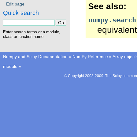
See also
Edit page
Quick search
numpy.search
equivalent
Enter search terms or a module,
class or function name.
Numpy and Scipy Documentation
»
NumPy Reference
»
Array object
module
»
© Copyright 2008-2009, The Scipy communit