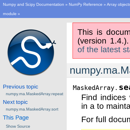
Numpy and Scipy Documentation
»
NumPy Reference
»
Array object
module
»
This is docum
(version 1.4.)
of the latest s
numpy.ma.Ma
se
Previous topic
MaskedArray.
numpy.ma.MaskedArray.repeat
Find indices
Next topic
in a to mainta
numpy.ma.MaskedArray.sort
This Page
For full doc
Show Source