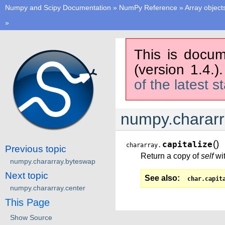
Numpy and Scipy Documentation
»
NumPy Reference
»
Array object
»
This is docum
(version 1.4.)
of the latest s
numpy.chararra
(
)
capitalize
chararray.
Previous topic
Return a copy of
self
wit
numpy.chararray.byteswap
Next topic
See also
char.capit
numpy.chararray.center
This Page
Show Source