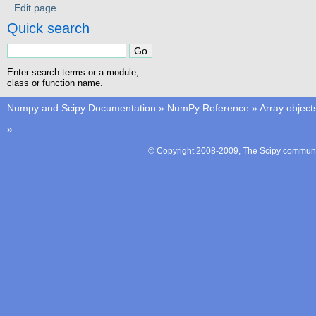
Edit page
Quick search
Enter search terms or a module,
class or function name.
Numpy and Scipy Documentation
»
NumPy Reference
»
Array object
»
© Copyright 2008-2009, The Scipy communit