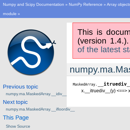
Numpy and Scipy Documentation
»
NumPy Reference
»
Array object
module
»
This is docum
(version 1.4.)
of the latest s
numpy.ma.Mas
__itruediv_
MaskedArray.
Previous topic
x.__itruediv__(y) <==> x
numpy.ma.MaskedArray.__idiv__
Next topic
numpy.ma.MaskedArray.__ifloordiv__
This Page
Show Source