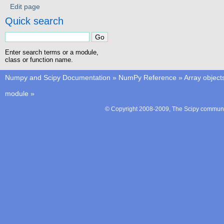
Edit page
Quick search
Enter search terms or a module,
class or function name.
Numpy and Scipy Documentation
»
NumPy Reference
»
Array object
module
»
© Copyright 2008-2009, The Scipy communit