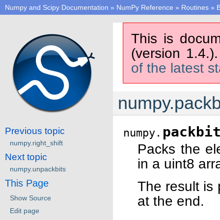
Numpy and Scipy Documentation
»
NumPy Reference
»
Routines
»
B
This is docum
(version 1.4.)
of the latest s
numpy.packb
packbi
Previous topic
numpy.
numpy.right_shift
Packs the ele
Next topic
in a uint8 arr
numpy.unpackbits
This Page
The result is 
at the end.
Show Source
Edit page