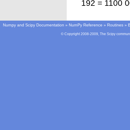
192 = 1100 0
Numpy and Scipy Documentation
»
NumPy Reference
»
Routines
»
B
© Copyright 2008-2009, The Scipy communit