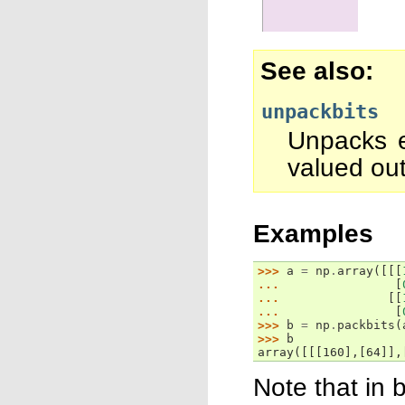
See also
unpackbits
Unpacks e
valued out
Examples
>>> 
a
=
np
.
array
([[[
... 
[
... 
[[
... 
[
>>> 
b
=
np
.
packbits
(
>>> 
b
array([[[160],[64]],
Note that in