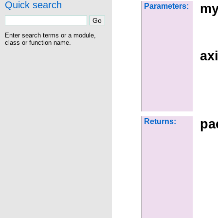
Quick search
my
Parameters:
Enter search terms or a module,
class or function name.
ax
pa
Returns: