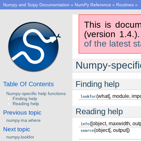
Numpy and Scipy Documentation
»
NumPy Reference
»
Routines
»
This is docum
(version 1.4.)
of the latest s
Numpy-specific
Finding help
Table Of Contents
Numpy-specific help functions
(what[, module, impo
lookfor
Finding help
Reading help
Reading help
Previous topic
numpy.ma.where
([object, maxwidth, outp
info
Next topic
(object[, output])
source
numpy.lookfor