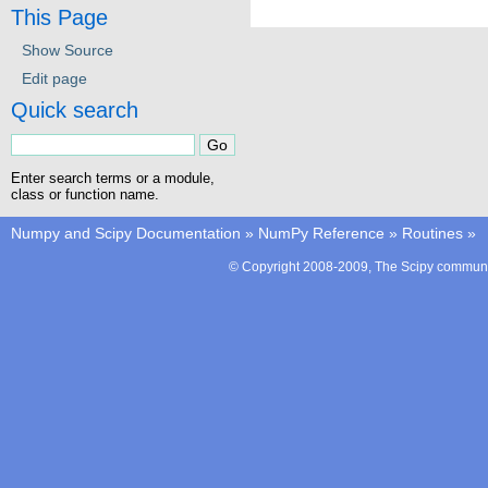
This Page
Show Source
Edit page
Quick search
Enter search terms or a module,
class or function name.
Numpy and Scipy Documentation
»
NumPy Reference
»
Routines
»
© Copyright 2008-2009, The Scipy communit