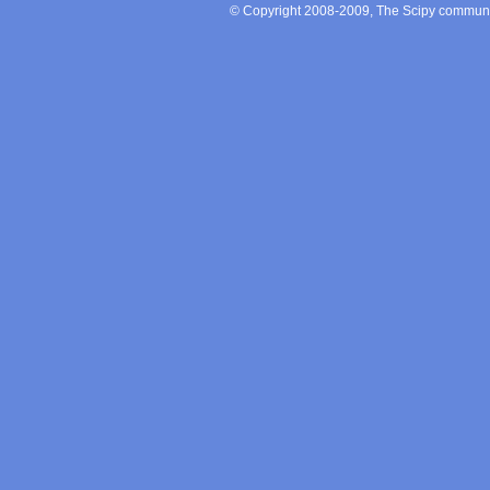
© Copyright 2008-2009, The Scipy communit