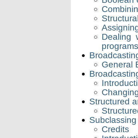
Combining
Structura
Assigning
Dealing 
program
Broadcastin
General 
Broadcastin
Introduct
Changing
Structured a
Structure
Subclassing
Credits