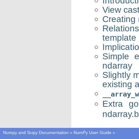
Introduct
View cas
Creating
Relatio
template
Implicati
Simple e
ndarray
Slightly 
existing 
__array_w
Extra g
ndarray.
Numpy and Scipy Documentation
»
NumPy User Guide
»