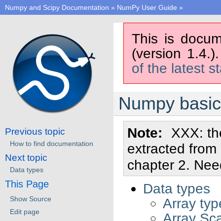
Numpy and Scipy Documentation
»
NumPy User Guide
»
This is docum
(version 1.4.)
of the latest s
Numpy basic
Note
XXX: the
Previous topic
How to find documentation
extracted from
Next topic
chapter 2. Ne
Data types
This Page
Data types
Show Source
Array ty
Edit page
Array Sca