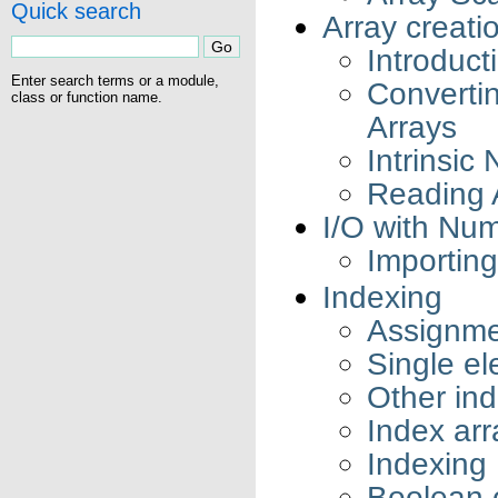
Quick search
Array creati
Introduct
Enter search terms or a module,
Converti
class or function name.
Arrays
Intrinsic
Reading 
I/O with Nu
Importing
Indexing
Assignme
Single e
Other ind
Index arr
Indexing 
Boolean o