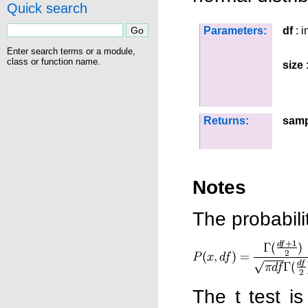
Quick search
Parameters:
df
: i
Enter search terms or a module,
class or function name.
size
:
Returns:
samp
Notes
The probabilit
The t test i