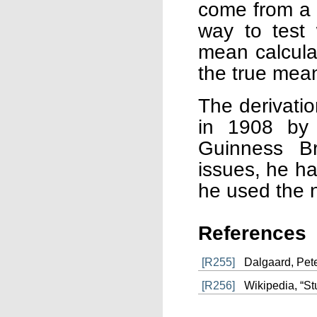
come from a N
way to test
mean calcula
the true mea
The derivatio
in 1908 by 
Guinness Br
issues, he h
he used the 
References
[R255]
Dalgaard, Peter
[R256]
Wikipedia, “Stu