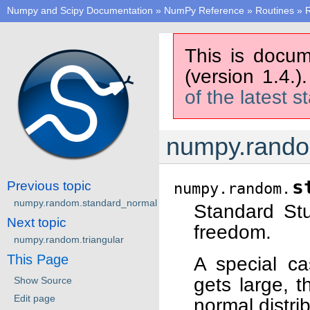
Numpy and Scipy Documentation
»
NumPy Reference
»
Routines
»
This is docum
(version 1.4.)
of the latest s
numpy.rando
s
Previous topic
numpy.random.
numpy.random.standard_normal
Standard Stu
Next topic
freedom.
numpy.random.triangular
This Page
A special ca
gets large, t
Show Source
Edit page
normal distrib