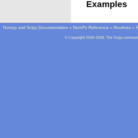
Examples
Numpy and Scipy Documentation
»
NumPy Reference
»
Routines
»
© Copyright 2008-2009, The Scipy communit