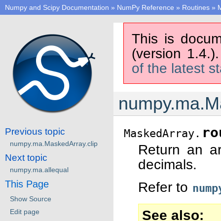
Numpy and Scipy Documentation
»
NumPy Reference
»
Routines
»
M
This is docum
(version 1.4.)
of the latest s
numpy.ma.Ma
ro
Previous topic
MaskedArray.
numpy.ma.MaskedArray.clip
Return an a
Next topic
decimals.
numpy.ma.allequal
This Page
Refer to
nump
Show Source
See also
Edit page