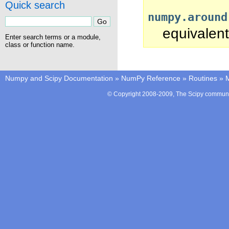
Quick search
numpy.around
equivalent
Enter search terms or a module,
class or function name.
Numpy and Scipy Documentation
»
NumPy Reference
»
Routines
»
M
© Copyright 2008-2009, The Scipy communit