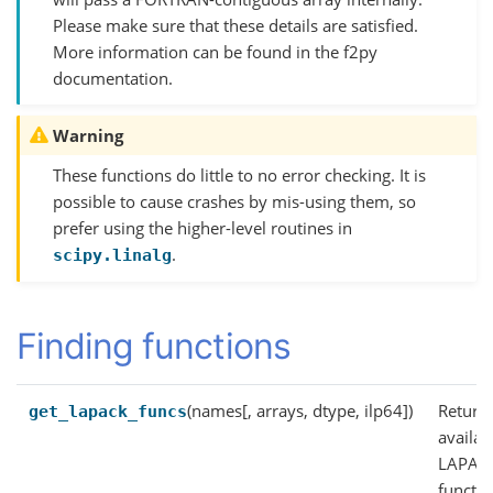
Please make sure that these details are satisfied.
More information can be found in the f2py
documentation.
Warning
These functions do little to no error checking. It is
possible to cause crashes by mis-using them, so
prefer using the higher-level routines in
.
scipy.linalg
Finding functions
(names[, arrays, dtype, ilp64])
Return
get_lapack_funcs
availab
LAPAC
functi