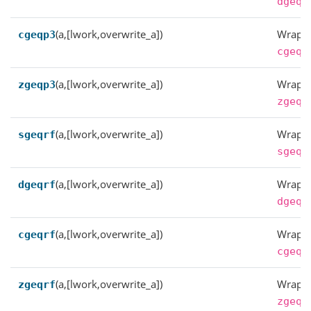
dgeqp
(a,[lwork,overwrite_a])
Wrappe
cgeqp3
cgeqp
(a,[lwork,overwrite_a])
Wrappe
zgeqp3
zgeqp
(a,[lwork,overwrite_a])
Wrappe
sgeqrf
sgeqr
(a,[lwork,overwrite_a])
Wrappe
dgeqrf
dgeqr
(a,[lwork,overwrite_a])
Wrappe
cgeqrf
cgeqr
(a,[lwork,overwrite_a])
Wrappe
zgeqrf
zgeqr