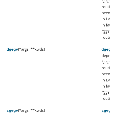
*gegv
f
routin
been d
in LAP
in favo
*ggev
f
routine
(*args, **kwds)
dgegv
dgegv
deprec
*gegv
f
routin
been d
in LAP
in favo
*ggev
f
routine
(*args, **kwds)
cgegv
cgegv