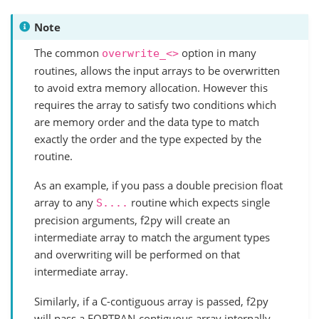
Note
The common
option in many
overwrite_<>
routines, allows the input arrays to be overwritten
to avoid extra memory allocation. However this
requires the array to satisfy two conditions which
are memory order and the data type to match
exactly the order and the type expected by the
routine.
As an example, if you pass a double precision float
array to any
routine which expects single
S....
precision arguments, f2py will create an
intermediate array to match the argument types
and overwriting will be performed on that
intermediate array.
Similarly, if a C-contiguous array is passed, f2py
will pass a FORTRAN-contiguous array internally.