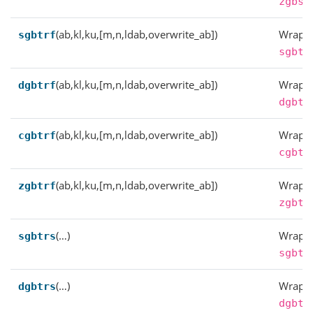
zgbsv
(ab,kl,ku,[m,n,ldab,overwrite_ab])
Wrappe
sgbtrf
sgbtr
(ab,kl,ku,[m,n,ldab,overwrite_ab])
Wrappe
dgbtrf
dgbtr
(ab,kl,ku,[m,n,ldab,overwrite_ab])
Wrappe
cgbtrf
cgbtr
(ab,kl,ku,[m,n,ldab,overwrite_ab])
Wrappe
zgbtrf
zgbtr
(…)
Wrappe
sgbtrs
sgbtr
(…)
Wrappe
dgbtrs
dgbtr