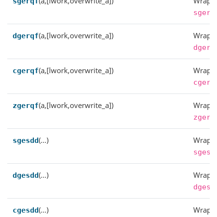
(a,[lwork,overwrite_a])
Wrappe
sgerqf
sgerq
(a,[lwork,overwrite_a])
Wrappe
dgerqf
dgerq
(a,[lwork,overwrite_a])
Wrappe
cgerqf
cgerq
(a,[lwork,overwrite_a])
Wrappe
zgerqf
zgerq
(…)
Wrappe
sgesdd
sgesd
(…)
Wrappe
dgesdd
dgesd
(…)
Wrappe
cgesdd