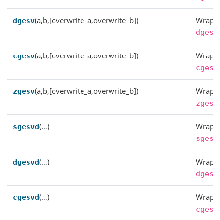
(a,b,[overwrite_a,overwrite_b])
Wrappe
dgesv
dgesv
(a,b,[overwrite_a,overwrite_b])
Wrappe
cgesv
cgesv
(a,b,[overwrite_a,overwrite_b])
Wrappe
zgesv
zgesv
(…)
Wrappe
sgesvd
sgesv
(…)
Wrappe
dgesvd
dgesv
(…)
Wrappe
cgesvd
cgesv