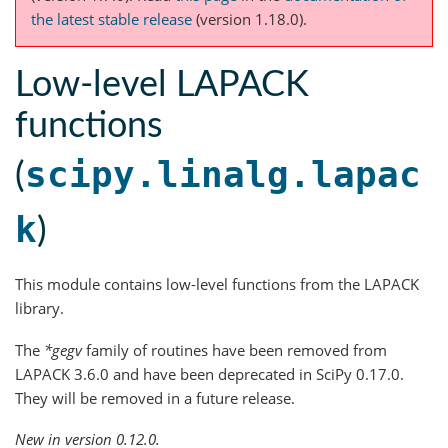
the latest stable release
(version 1.18.0).
Low-level LAPACK
functions
scipy.linalg.lapac
(
k
)
This module contains low-level functions from the LAPACK
library.
The
*gegv
family of routines have been removed from
LAPACK 3.6.0 and have been deprecated in SciPy 0.17.0.
They will be removed in a future release.
New in version 0.12.0.