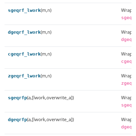
(m,n)
Wrappe
sgeqrf_lwork
sgeqr
(m,n)
Wrappe
dgeqrf_lwork
dgeqr
(m,n)
Wrappe
cgeqrf_lwork
cgeqr
(m,n)
Wrappe
zgeqrf_lwork
zgeqr
(a,[lwork,overwrite_a])
Wrappe
sgeqrfp
sgeqr
(a,[lwork,overwrite_a])
Wrappe
dgeqrfp
dgeqr