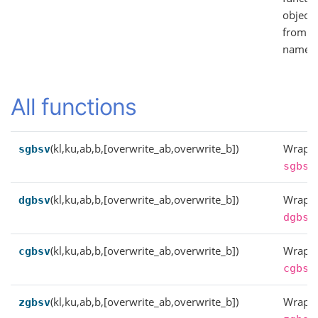
objects
from
names
All functions
(kl,ku,ab,b,[overwrite_ab,overwrite_b])
Wrappe
sgbsv
sgbsv
(kl,ku,ab,b,[overwrite_ab,overwrite_b])
Wrappe
dgbsv
dgbsv
(kl,ku,ab,b,[overwrite_ab,overwrite_b])
Wrappe
cgbsv
cgbsv
(kl,ku,ab,b,[overwrite_ab,overwrite_b])
Wrappe
zgbsv