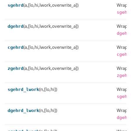
(a,[lo,hi,lwork,overwrite_a])
Wrappe
sgehrd
sgehr
(a,[lo,hi,lwork,overwrite_a])
Wrappe
dgehrd
dgehr
(a,[lo,hi,lwork,overwrite_a])
Wrappe
cgehrd
cgehr
(a,[lo,hi,lwork,overwrite_a])
Wrappe
zgehrd
zgehr
(n,[lo,hi])
Wrappe
sgehrd_lwork
sgehr
(n,[lo,hi])
Wrappe
dgehrd_lwork
dgehr