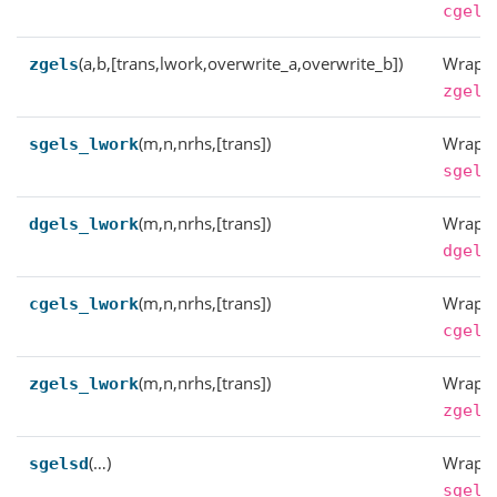
cgels
(a,b,[trans,lwork,overwrite_a,overwrite_b])
Wrappe
zgels
zgels
(m,n,nrhs,[trans])
Wrappe
sgels_lwork
sgels
(m,n,nrhs,[trans])
Wrappe
dgels_lwork
dgels
(m,n,nrhs,[trans])
Wrappe
cgels_lwork
cgels
(m,n,nrhs,[trans])
Wrappe
zgels_lwork
zgels
(…)
Wrappe
sgelsd
sgels