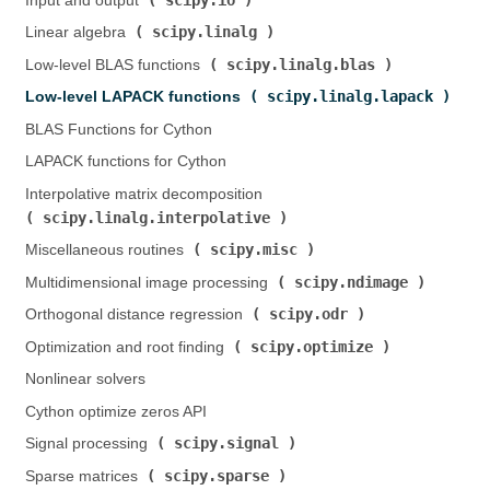
Input and output (
)
scipy.linalg
Linear algebra (
)
scipy.linalg.blas
Low-level BLAS functions (
)
scipy.linalg.lapack
Low-level LAPACK functions (
)
BLAS Functions for Cython
LAPACK functions for Cython
Interpolative matrix decomposition (
scipy.linalg.interpolative
)
scipy.misc
Miscellaneous routines (
)
scipy.ndimage
Multidimensional image processing (
)
scipy.odr
Orthogonal distance regression (
)
scipy.optimize
Optimization and root finding (
)
Nonlinear solvers
Cython optimize zeros API
scipy.signal
Signal processing (
)
scipy.sparse
Sparse matrices (
)