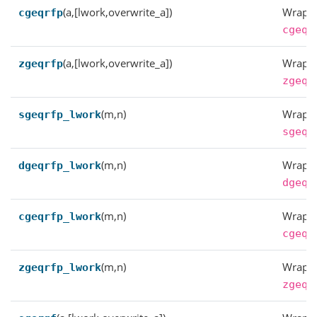
(a,[lwork,overwrite_a])
Wrappe
cgeqrfp
cgeqr
(a,[lwork,overwrite_a])
Wrappe
zgeqrfp
zgeqr
(m,n)
Wrappe
sgeqrfp_lwork
sgeqr
(m,n)
Wrappe
dgeqrfp_lwork
dgeqr
(m,n)
Wrappe
cgeqrfp_lwork
cgeqr
(m,n)
Wrappe
zgeqrfp_lwork
zgeqr