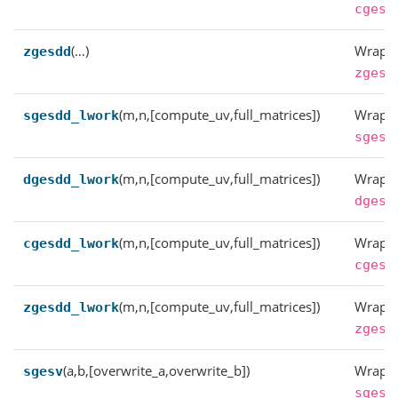
cgesd
(…)
Wrappe
zgesdd
zgesd
(m,n,[compute_uv,full_matrices])
Wrappe
sgesdd_lwork
sgesd
(m,n,[compute_uv,full_matrices])
Wrappe
dgesdd_lwork
dgesd
(m,n,[compute_uv,full_matrices])
Wrappe
cgesdd_lwork
cgesd
(m,n,[compute_uv,full_matrices])
Wrappe
zgesdd_lwork
zgesd
(a,b,[overwrite_a,overwrite_b])
Wrappe
sgesv
sgesv