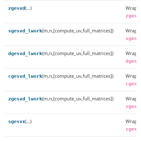
(…)
Wrappe
zgesvd
zgesv
(m,n,[compute_uv,full_matrices])
Wrappe
sgesvd_lwork
sgesv
(m,n,[compute_uv,full_matrices])
Wrappe
dgesvd_lwork
dgesv
(m,n,[compute_uv,full_matrices])
Wrappe
cgesvd_lwork
cgesv
(m,n,[compute_uv,full_matrices])
Wrappe
zgesvd_lwork
zgesv
(…)
Wrappe
sgesvx
sgesv