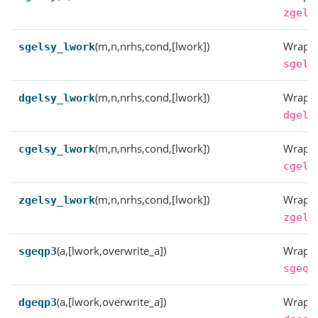
zgels
(m,n,nrhs,cond,[lwork])
Wrappe
sgelsy_lwork
sgels
(m,n,nrhs,cond,[lwork])
Wrappe
dgelsy_lwork
dgels
(m,n,nrhs,cond,[lwork])
Wrappe
cgelsy_lwork
cgels
(m,n,nrhs,cond,[lwork])
Wrappe
zgelsy_lwork
zgels
(a,[lwork,overwrite_a])
Wrappe
sgeqp3
sgeqp
(a,[lwork,overwrite_a])
Wrappe
dgeqp3