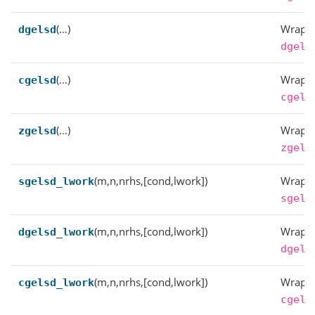
(…)
Wrappe
dgelsd
dgels
(…)
Wrappe
cgelsd
cgels
(…)
Wrappe
zgelsd
zgels
(m,n,nrhs,[cond,lwork])
Wrappe
sgelsd_lwork
sgels
(m,n,nrhs,[cond,lwork])
Wrappe
dgelsd_lwork
dgels
(m,n,nrhs,[cond,lwork])
Wrappe
cgelsd_lwork
cgels