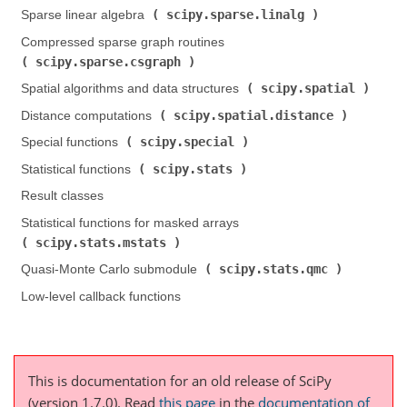
scipy.sparse.linalg
Sparse linear algebra (
)
Compressed sparse graph routines (
scipy.sparse.csgraph
)
scipy.spatial
Spatial algorithms and data structures (
)
scipy.spatial.distance
Distance computations (
)
scipy.special
Special functions (
)
scipy.stats
Statistical functions (
)
Result classes
Statistical functions for masked arrays (
scipy.stats.mstats
)
scipy.stats.qmc
Quasi-Monte Carlo submodule (
)
Low-level callback functions
This is documentation for an old release of SciPy
(version 1.7.0).
Read
this page
in the
documentation of