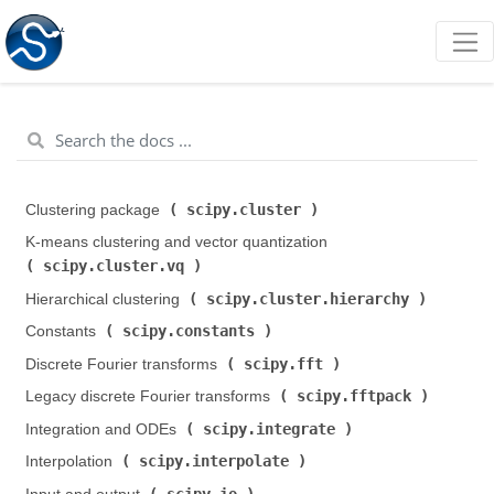
scipy.cluster
Clustering package (
)
K-means clustering and vector quantization (
scipy.cluster.vq
)
scipy.cluster.hierarchy
Hierarchical clustering (
)
scipy.constants
Constants (
)
scipy.fft
Discrete Fourier transforms (
)
scipy.fftpack
Legacy discrete Fourier transforms (
)
scipy.integrate
Integration and ODEs (
)
scipy.interpolate
Interpolation (
)
scipy.io