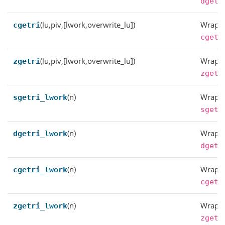
dgetr
(lu,piv,[lwork,overwrite_lu])
Wrappe
cgetri
cgetr
(lu,piv,[lwork,overwrite_lu])
Wrappe
zgetri
zgetr
(n)
Wrappe
sgetri_lwork
sgetr
(n)
Wrappe
dgetri_lwork
dgetr
(n)
Wrappe
cgetri_lwork
cgetr
(n)
Wrappe
zgetri_lwork
zgetr