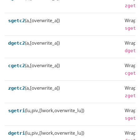
zgetr
(a,[overwrite_a])
Wrappe
sgetc2
sgetc
(a,[overwrite_a])
Wrappe
dgetc2
dgetc
(a,[overwrite_a])
Wrappe
cgetc2
cgetc
(a,[overwrite_a])
Wrappe
zgetc2
zgetc
(lu,piv,[lwork,overwrite_lu])
Wrappe
sgetri
sgetr
(lu,piv,[lwork,overwrite_lu])
Wrappe
dgetri