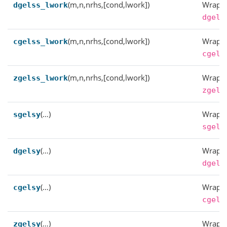
(m,n,nrhs,[cond,lwork])
Wrappe
dgelss_lwork
dgels
(m,n,nrhs,[cond,lwork])
Wrappe
cgelss_lwork
cgels
(m,n,nrhs,[cond,lwork])
Wrappe
zgelss_lwork
zgels
(…)
Wrappe
sgelsy
sgels
(…)
Wrappe
dgelsy
dgels
(…)
Wrappe
cgelsy
cgels
(…)
Wrappe
zgelsy