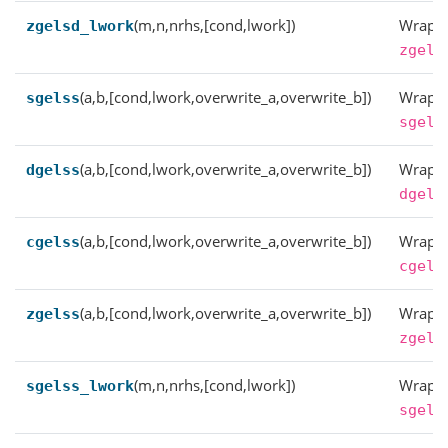
(m,n,nrhs,[cond,lwork])
Wrappe
zgelsd_lwork
zgels
(a,b,[cond,lwork,overwrite_a,overwrite_b])
Wrappe
sgelss
sgels
(a,b,[cond,lwork,overwrite_a,overwrite_b])
Wrappe
dgelss
dgels
(a,b,[cond,lwork,overwrite_a,overwrite_b])
Wrappe
cgelss
cgels
(a,b,[cond,lwork,overwrite_a,overwrite_b])
Wrappe
zgelss
zgels
(m,n,nrhs,[cond,lwork])
Wrappe
sgelss_lwork
sgels