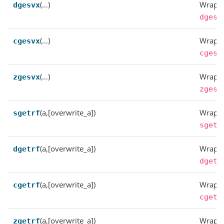
(…)
Wrappe
dgesvx
dgesv
(…)
Wrappe
cgesvx
cgesv
(…)
Wrappe
zgesvx
zgesv
(a,[overwrite_a])
Wrappe
sgetrf
sgetr
(a,[overwrite_a])
Wrappe
dgetrf
dgetr
(a,[overwrite_a])
Wrappe
cgetrf
cgetr
(a,[overwrite_a])
Wrappe
zgetrf