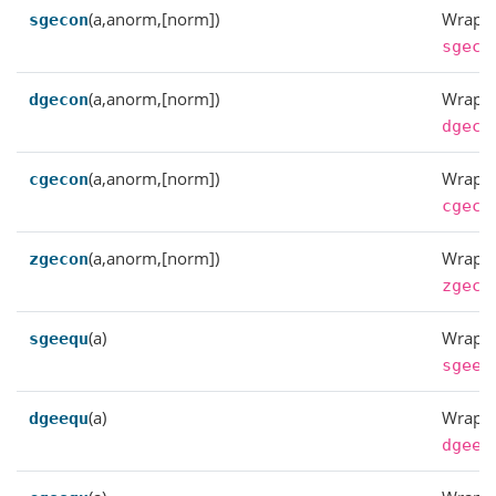
(a,anorm,[norm])
Wrappe
sgecon
sgeco
(a,anorm,[norm])
Wrappe
dgecon
dgeco
(a,anorm,[norm])
Wrappe
cgecon
cgeco
(a,anorm,[norm])
Wrappe
zgecon
zgeco
(a)
Wrappe
sgeequ
sgeeq
(a)
Wrappe
dgeequ
dgeeq