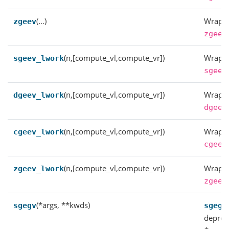
(…)
Wrappe
zgeev
zgeev
(n,[compute_vl,compute_vr])
Wrappe
sgeev_lwork
sgeev
(n,[compute_vl,compute_vr])
Wrappe
dgeev_lwork
dgeev
(n,[compute_vl,compute_vr])
Wrappe
cgeev_lwork
cgeev
(n,[compute_vl,compute_vr])
Wrappe
zgeev_lwork
zgeev
(*args, **kwds)
sgegv
sgegv
deprec