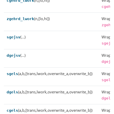
(n,[lo,hi])
Wrappe
cgehrd_lwork
cgehr
(n,[lo,hi])
Wrappe
zgehrd_lwork
zgehr
(…)
Wrappe
sgejsv
sgejs
(…)
Wrappe
dgejsv
dgejs
(a,b,[trans,lwork,overwrite_a,overwrite_b])
Wrappe
sgels
sgels
(a,b,[trans,lwork,overwrite_a,overwrite_b])
Wrappe
dgels
dgels
(a,b,[trans,lwork,overwrite_a,overwrite_b])
Wrappe
cgels