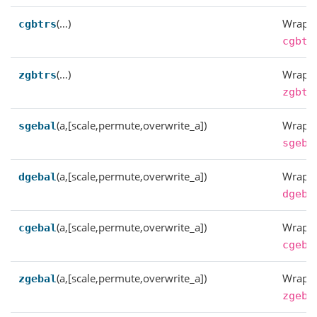
(…)
Wrappe
cgbtrs
cgbtr
(…)
Wrappe
zgbtrs
zgbtr
(a,[scale,permute,overwrite_a])
Wrappe
sgebal
sgeba
(a,[scale,permute,overwrite_a])
Wrappe
dgebal
dgeba
(a,[scale,permute,overwrite_a])
Wrappe
cgebal
cgeba
(a,[scale,permute,overwrite_a])
Wrappe
zgebal
zgeba