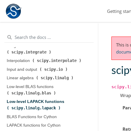
scipy.cluster.hierarchy
)
Getting star
scipy.constants
Constants (
)
scipy.fft
Discrete Fourier transforms (
)
Legacy discrete Fourier transforms (
scipy.fftpack
)
This is
Integration and ODEs (
documen
scipy.integrate
)
scipy.interpolate
Interpolation (
)
scip
scipy.io
Input and output (
)
scipy.linalg
Linear algebra (
)
scipy.l
Low-level BLAS functions (
scipy.linalg.blas
)
Wrap
Low-level LAPACK functions (
Par
scipy.linalg.lapack
)
BLAS Functions for Cython
LAPACK functions for Cython
Ret