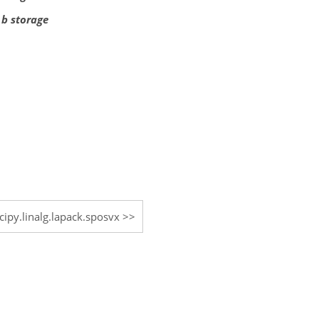
 b storage
cipy.linalg.lapack.sposvx