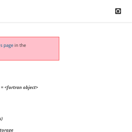
GitH
is page
in the
=
<fortran
object>
s)
storage