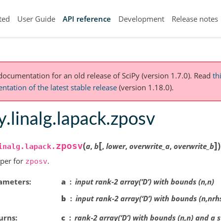
ted
User Guide
API reference
Development
Release notes
 documentation for an old release of SciPy (version 1.7.0).
Read
th
tation of the latest stable release
(version 1.18.0).
y.linalg.lapack.zposv
[
]
(
)
zposv
a
,
b
,
lower
,
overwrite_a
,
overwrite_b
inalg.lapack.
per for
.
zposv
ameters
a
input rank-2 array(‘D’) with bounds (n,n)
b
input rank-2 array(‘D’) with bounds (n,nrh
urns
c
rank-2 array(‘D’) with bounds (n,n) and a 