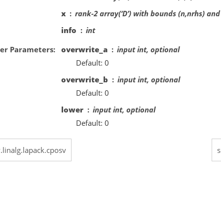
x
rank-2 array(‘D’) with bounds (n,nrhs) and
info
int
er Parameters
overwrite_a
input int, optional
Default: 0
overwrite_b
input int, optional
Default: 0
lower
input int, optional
Default: 0
.linalg.lapack.cposv
s