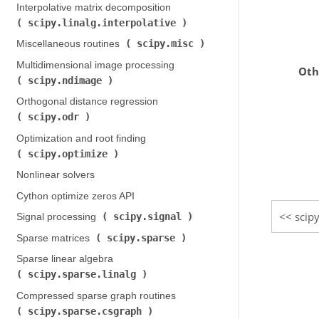
Interpolative matrix decomposition (
scipy.linalg.interpolative
)
scipy.misc
Miscellaneous routines (
)
Multidimensional image processing (
Oth
scipy.ndimage
)
Orthogonal distance regression (
scipy.odr
)
Optimization and root finding (
scipy.optimize
)
Nonlinear solvers
Cython optimize zeros API
scipy
scipy.signal
Signal processing (
)
scipy.sparse
Sparse matrices (
)
Sparse linear algebra (
scipy.sparse.linalg
)
Compressed sparse graph routines (
scipy.sparse.csgraph
)