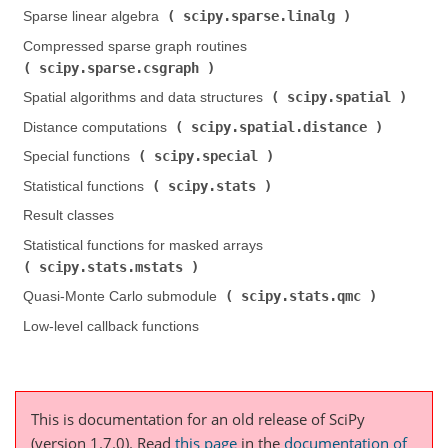
scipy.sparse.linalg
Sparse linear algebra (
)
Compressed sparse graph routines (
scipy.sparse.csgraph
)
scipy.spatial
Spatial algorithms and data structures (
)
scipy.spatial.distance
Distance computations (
)
scipy.special
Special functions (
)
scipy.stats
Statistical functions (
)
Result classes
Statistical functions for masked arrays (
scipy.stats.mstats
)
scipy.stats.qmc
Quasi-Monte Carlo submodule (
)
Low-level callback functions
This is documentation for an old release of SciPy
(version 1.7.0).
Read
this page
in the
documentation of