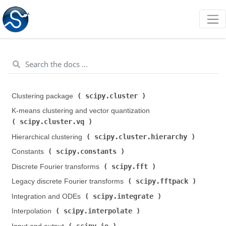
scipy.cluster
Clustering package (
)
K-means clustering and vector quantization (
scipy.cluster.vq
)
scipy.cluster.hierarchy
Hierarchical clustering (
)
scipy.constants
Constants (
)
scipy.fft
Discrete Fourier transforms (
)
scipy.fftpack
Legacy discrete Fourier transforms (
)
scipy.integrate
Integration and ODEs (
)
scipy.interpolate
Interpolation (
)
scipy.io