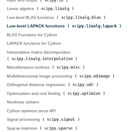
Input and output (
)
scipy.linalg
Linear algebra (
)
scipy.linalg.blas
Low-level BLAS functions (
)
scipy.linalg.lapack
Low-level LAPACK functions (
)
BLAS Functions for Cython
LAPACK functions for Cython
Interpolative matrix decomposition (
scipy.linalg.interpolative
)
scipy.misc
Miscellaneous routines (
)
scipy.ndimage
Multidimensional image processing (
)
scipy.odr
Orthogonal distance regression (
)
scipy.optimize
Optimization and root finding (
)
Nonlinear solvers
Cython optimize zeros API
scipy.signal
Signal processing (
)
scipy.sparse
Sparse matrices (
)