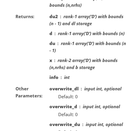
bounds (n,nrhs)
Returns
du2
rank-1 array(‘D’) with bounds
(n - 1) and dl storage
d
rank-1 array(‘D’) with bounds (n)
du
rank-1 array(‘D’) with bounds (n
- 1)
x
rank-2 array(‘D’) with bounds
(n,nrhs) and b storage
info
int
Other
overwrite_dl
input int, optional
Parameters
Default: 0
overwrite_d
input int, optional
Default: 0
overwrite_du
input int, optional