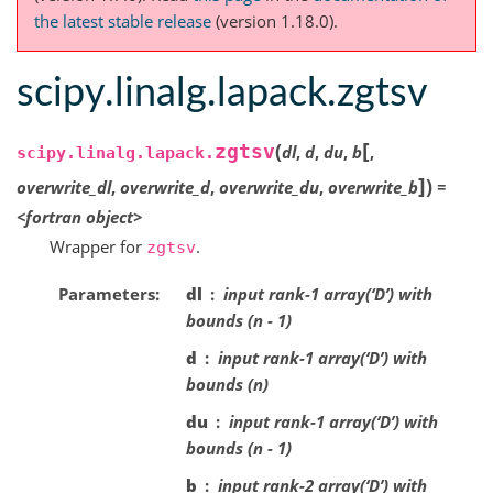
the latest stable release
(version 1.18.0).
scipy.linalg.lapack.zgtsv
[
(
zgtsv
dl
,
d
,
du
,
b
,
scipy.linalg.lapack.
]
)
overwrite_dl
,
overwrite_d
,
overwrite_du
,
overwrite_b
=
<fortran
object>
Wrapper for
.
zgtsv
Parameters
dl
input rank-1 array(‘D’) with
bounds (n - 1)
d
input rank-1 array(‘D’) with
bounds (n)
du
input rank-1 array(‘D’) with
bounds (n - 1)
b
input rank-2 array(‘D’) with