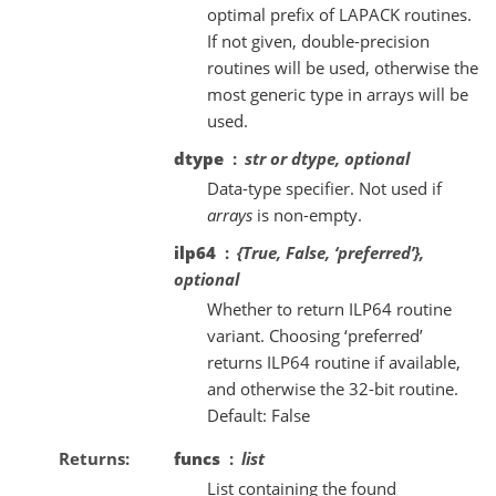
optimal prefix of LAPACK routines.
If not given, double-precision
routines will be used, otherwise the
most generic type in arrays will be
used.
dtype
str or dtype, optional
Data-type specifier. Not used if
arrays
is non-empty.
ilp64
{True, False, ‘preferred’},
optional
Whether to return ILP64 routine
variant. Choosing ‘preferred’
returns ILP64 routine if available,
and otherwise the 32-bit routine.
Default: False
Returns
funcs
list
List containing the found