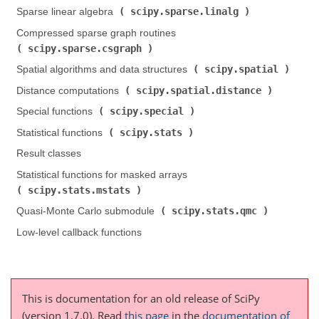
scipy.sparse.linalg
Sparse linear algebra (
)
Compressed sparse graph routines (
scipy.sparse.csgraph
)
scipy.spatial
Spatial algorithms and data structures (
)
scipy.spatial.distance
Distance computations (
)
scipy.special
Special functions (
)
scipy.stats
Statistical functions (
)
Result classes
Statistical functions for masked arrays (
scipy.stats.mstats
)
scipy.stats.qmc
Quasi-Monte Carlo submodule (
)
Low-level callback functions
This is documentation for an old release of SciPy
(version 1.7.0).
Read
this page
in the
documentation of