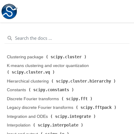
scipy.cluster
Clustering package (
)
K-means clustering and vector quantization (
scipy.cluster.vq
)
scipy.cluster.hierarchy
Hierarchical clustering (
)
scipy.constants
Constants (
)
scipy.fft
Discrete Fourier transforms (
)
scipy.fftpack
Legacy discrete Fourier transforms (
)
scipy.integrate
Integration and ODEs (
)
scipy.interpolate
Interpolation (
)
scipy.io