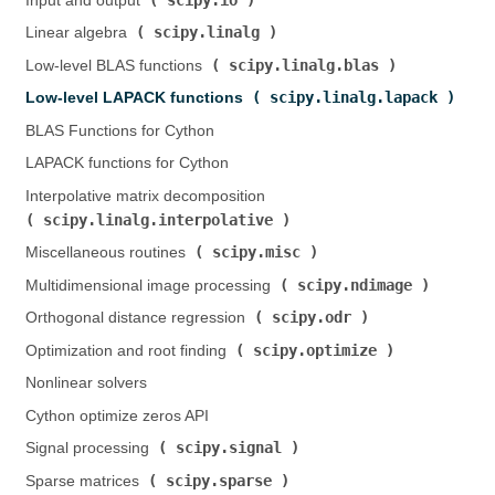
Input and output (
)
scipy.linalg
Linear algebra (
)
scipy.linalg.blas
Low-level BLAS functions (
)
scipy.linalg.lapack
Low-level LAPACK functions (
)
BLAS Functions for Cython
LAPACK functions for Cython
Interpolative matrix decomposition (
scipy.linalg.interpolative
)
scipy.misc
Miscellaneous routines (
)
scipy.ndimage
Multidimensional image processing (
)
scipy.odr
Orthogonal distance regression (
)
scipy.optimize
Optimization and root finding (
)
Nonlinear solvers
Cython optimize zeros API
scipy.signal
Signal processing (
)
scipy.sparse
Sparse matrices (
)