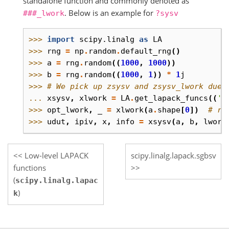
standalone function and commonly denoted as
. Below is an example for
###_lwork
?sysv
>>> 
import
scipy.linalg
as
LA
>>> 
rng
=
np
.
random
.
default_rng
()
>>> 
a
=
rng
.
random
((
1000
,
1000
))
>>> 
b
=
rng
.
random
((
1000
,
1
))
*
1
j
>>> 
# We pick up zsysv and zsysv_lwork due 
... 
xsysv
,
xlwork
=
LA
.
get_lapack_funcs
((
's
>>> 
opt_lwork
,
_
=
xlwork
(
a
.
shape
[
0
])
# re
>>> 
udut
,
ipiv
,
x
,
info
=
xsysv
(
a
,
b
,
lwork
Low-level LAPACK
scipy.linalg.lapack.sgbsv
functions
(
scipy.linalg.lapac
)
k