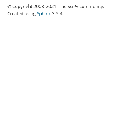
© Copyright 2008-2021, The SciPy community.
Created using
Sphinx
3.5.4.