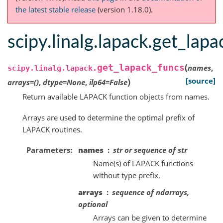
the latest stable release
(version 1.18.0).
scipy.linalg.lapack.get_lap
(
get_lapack_funcs
names
,
scipy.linalg.lapack.
)
[source]
arrays
=
()
,
dtype
=
None
,
ilp64
=
False
Return available LAPACK function objects from names.
Arrays are used to determine the optimal prefix of
LAPACK routines.
Parameters
names
str or sequence of str
Name(s) of LAPACK functions
without type prefix.
arrays
sequence of ndarrays,
optional
Arrays can be given to determine