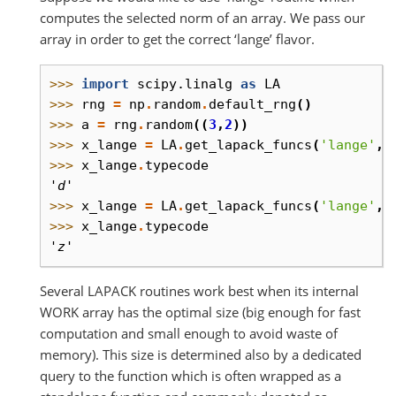
computes the selected norm of an array. We pass our
array in order to get the correct ‘lange’ flavor.
>>> 
import
scipy.linalg
as
LA
>>> 
rng
=
np
.
random
.
default_rng
()
>>> 
a
=
rng
.
random
((
3
,
2
))
>>> 
x_lange
=
LA
.
get_lapack_funcs
(
'lange'
,
>>> 
x_lange
.
typecode
'd'
>>> 
x_lange
=
LA
.
get_lapack_funcs
(
'lange'
,(
>>> 
x_lange
.
typecode
'z'
Several LAPACK routines work best when its internal
WORK array has the optimal size (big enough for fast
computation and small enough to avoid waste of
memory). This size is determined also by a dedicated
query to the function which is often wrapped as a