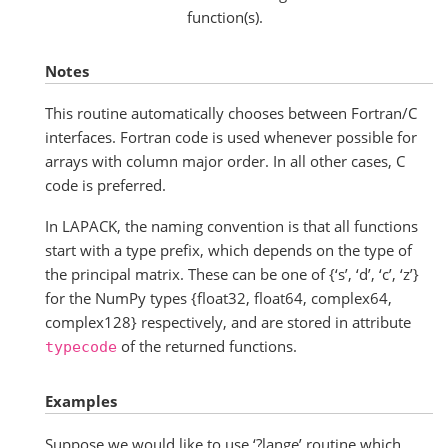
function(s).
Notes
This routine automatically chooses between Fortran/C
interfaces. Fortran code is used whenever possible for
arrays with column major order. In all other cases, C
code is preferred.
In LAPACK, the naming convention is that all functions
start with a type prefix, which depends on the type of
the principal matrix. These can be one of {‘s’, ‘d’, ‘c’, ‘z’}
for the NumPy types {float32, float64, complex64,
complex128} respectively, and are stored in attribute
of the returned functions.
typecode
Examples
Suppose we would like to use ‘?lange’ routine which