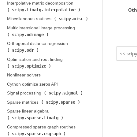
Interpolative matrix decomposition (
Oth
scipy.linalg.interpolative
)
scipy.misc
Miscellaneous routines (
)
Multidimensional image processing (
scipy.ndimage
)
Orthogonal distance regression (
scipy.odr
)
scipy
Optimization and root finding (
scipy.optimize
)
Nonlinear solvers
Cython optimize zeros API
scipy.signal
Signal processing (
)
scipy.sparse
Sparse matrices (
)
Sparse linear algebra (
scipy.sparse.linalg
)
Compressed sparse graph routines (
scipy.sparse.csgraph
)