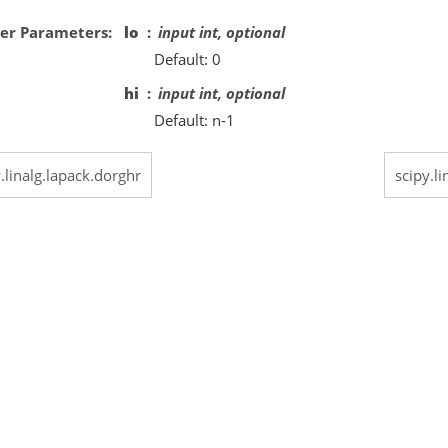
er Parameters
lo
input int, optional
Default: 0
hi
input int, optional
Default: n-1
.linalg.lapack.dorghr
scipy.l