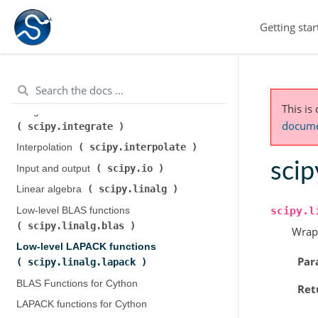
scipy.cluster.hierarchy
)
Getting star
scipy.constants
Constants (
)
scipy.fft
Discrete Fourier transforms (
)
Legacy discrete Fourier transforms (
scipy.fftpack
)
This is
Integration and ODEs (
documen
scipy.integrate
)
scipy.interpolate
Interpolation (
)
scip
scipy.io
Input and output (
)
scipy.linalg
Linear algebra (
)
scipy.l
Low-level BLAS functions (
scipy.linalg.blas
)
Wrap
Low-level LAPACK functions (
Par
scipy.linalg.lapack
)
BLAS Functions for Cython
Ret
LAPACK functions for Cython