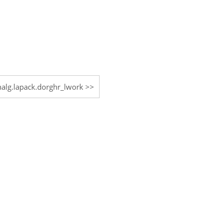
inalg.lapack.dorghr_lwork