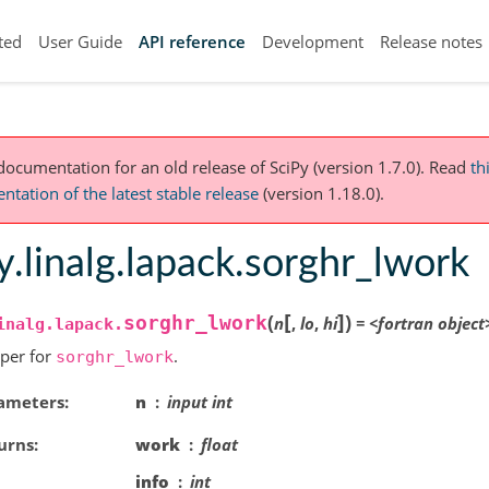
ted
User Guide
API reference
Development
Release notes
 documentation for an old release of SciPy (version 1.7.0).
Read
th
tation of the latest stable release
(version 1.18.0).
y.linalg.lapack.sorghr_lwork
[
]
(
)
sorghr_lwork
n
,
lo
,
hi
=
<fortran
object
inalg.lapack.
per for
.
sorghr_lwork
ameters
n
input int
urns
work
float
info
int