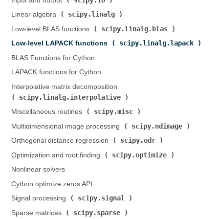
Input and output (
)
scipy.linalg
Linear algebra (
)
scipy.linalg.blas
Low-level BLAS functions (
)
scipy.linalg.lapack
Low-level LAPACK functions (
)
BLAS Functions for Cython
LAPACK functions for Cython
Interpolative matrix decomposition (
scipy.linalg.interpolative
)
scipy.misc
Miscellaneous routines (
)
scipy.ndimage
Multidimensional image processing (
)
scipy.odr
Orthogonal distance regression (
)
scipy.optimize
Optimization and root finding (
)
Nonlinear solvers
Cython optimize zeros API
scipy.signal
Signal processing (
)
scipy.sparse
Sparse matrices (
)