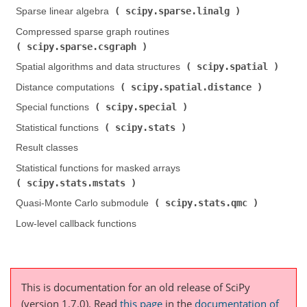
scipy.sparse.linalg
Sparse linear algebra (
)
Compressed sparse graph routines (
scipy.sparse.csgraph
)
scipy.spatial
Spatial algorithms and data structures (
)
scipy.spatial.distance
Distance computations (
)
scipy.special
Special functions (
)
scipy.stats
Statistical functions (
)
Result classes
Statistical functions for masked arrays (
scipy.stats.mstats
)
scipy.stats.qmc
Quasi-Monte Carlo submodule (
)
Low-level callback functions
This is documentation for an old release of SciPy
(version 1.7.0).
Read
this page
in the
documentation of