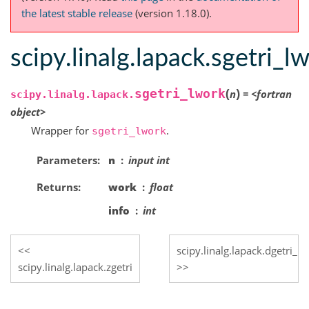
the latest stable release
(version 1.18.0).
scipy.linalg.lapack.sgetri_l
(
)
sgetri_lwork
n
=
<fortran
scipy.linalg.lapack.
object>
Wrapper for
.
sgetri_lwork
Parameters
n
input int
Returns
work
float
info
int
scipy.linalg.lapack.dgetri_l
scipy.linalg.lapack.zgetri