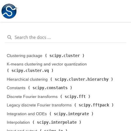
scipy.cluster
Clustering package (
)
K-means clustering and vector quantization (
scipy.cluster.vq
)
scipy.cluster.hierarchy
Hierarchical clustering (
)
scipy.constants
Constants (
)
scipy.fft
Discrete Fourier transforms (
)
scipy.fftpack
Legacy discrete Fourier transforms (
)
scipy.integrate
Integration and ODEs (
)
scipy.interpolate
Interpolation (
)
scipy.io