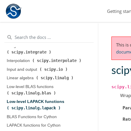
scipy.cluster.hierarchy
)
Getting star
scipy.constants
Constants (
)
scipy.fft
Discrete Fourier transforms (
)
Legacy discrete Fourier transforms (
scipy.fftpack
)
This is
Integration and ODEs (
documen
scipy.integrate
)
scipy.interpolate
Interpolation (
)
scip
scipy.io
Input and output (
)
scipy.linalg
Linear algebra (
)
scipy.l
Low-level BLAS functions (
scipy.linalg.blas
)
Wrap
Low-level LAPACK functions (
Par
scipy.linalg.lapack
)
BLAS Functions for Cython
Ret
LAPACK functions for Cython