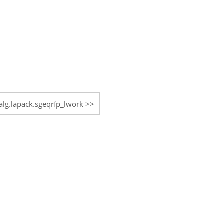
nalg.lapack.sgeqrfp_lwork