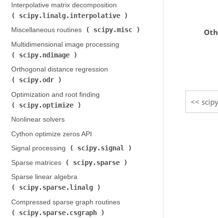
Interpolative matrix decomposition (
scipy.linalg.interpolative
)
scipy.misc
Miscellaneous routines (
)
Oth
Multidimensional image processing (
scipy.ndimage
)
Orthogonal distance regression (
scipy.odr
)
Optimization and root finding (
scipy
scipy.optimize
)
Nonlinear solvers
Cython optimize zeros API
scipy.signal
Signal processing (
)
scipy.sparse
Sparse matrices (
)
Sparse linear algebra (
scipy.sparse.linalg
)
Compressed sparse graph routines (
scipy.sparse.csgraph
)