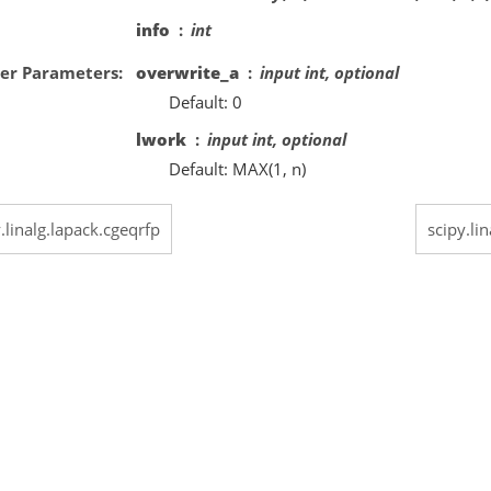
info
int
er Parameters
overwrite_a
input int, optional
Default: 0
lwork
input int, optional
Default: MAX(1, n)
.linalg.lapack.cgeqrfp
scipy.li