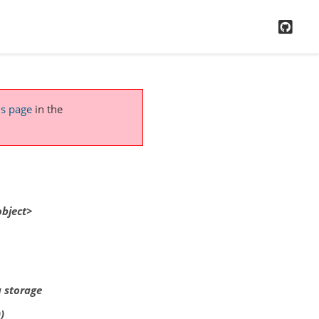
GitH
is page
in the
object>
a storage
)