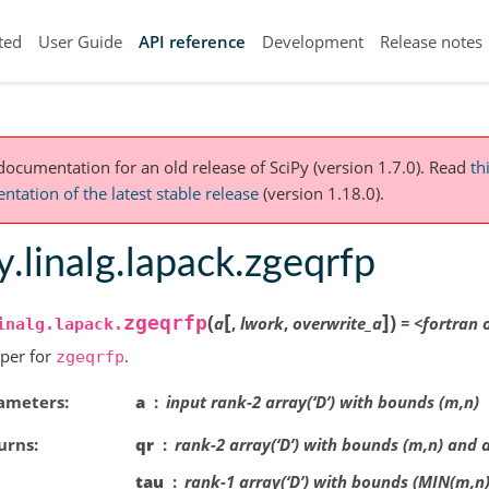
ted
User Guide
API reference
Development
Release notes
 documentation for an old release of SciPy (version 1.7.0).
Read
th
tation of the latest stable release
(version 1.18.0).
y.linalg.lapack.zgeqrfp
[
]
(
)
zgeqrfp
a
,
lwork
,
overwrite_a
=
<fortran
inalg.lapack.
per for
.
zgeqrfp
ameters
a
input rank-2 array(‘D’) with bounds (m,n)
urns
qr
rank-2 array(‘D’) with bounds (m,n) and 
tau
rank-1 array(‘D’) with bounds (MIN(m,n)