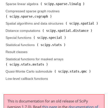
scipy.sparse.linalg
Sparse linear algebra (
)
Compressed sparse graph routines (
scipy.sparse.csgraph
)
scipy.spatial
Spatial algorithms and data structures (
)
scipy.spatial.distance
Distance computations (
)
scipy.special
Special functions (
)
scipy.stats
Statistical functions (
)
Result classes
Statistical functions for masked arrays (
scipy.stats.mstats
)
scipy.stats.qmc
Quasi-Monte Carlo submodule (
)
Low-level callback functions
This is documentation for an old release of SciPy
(version 1.7.0).
Read
this page
in the
documentation of