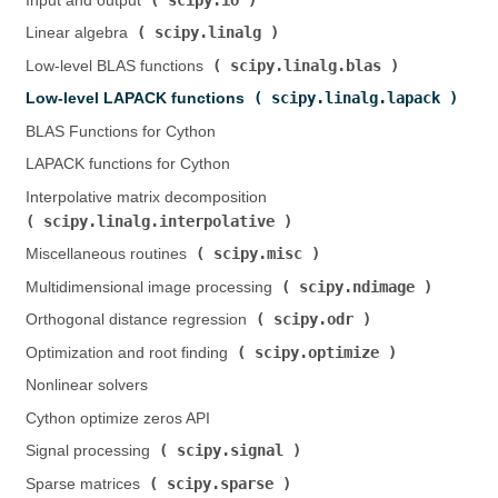
Input and output (
)
scipy.linalg
Linear algebra (
)
scipy.linalg.blas
Low-level BLAS functions (
)
scipy.linalg.lapack
Low-level LAPACK functions (
)
BLAS Functions for Cython
LAPACK functions for Cython
Interpolative matrix decomposition (
scipy.linalg.interpolative
)
scipy.misc
Miscellaneous routines (
)
scipy.ndimage
Multidimensional image processing (
)
scipy.odr
Orthogonal distance regression (
)
scipy.optimize
Optimization and root finding (
)
Nonlinear solvers
Cython optimize zeros API
scipy.signal
Signal processing (
)
scipy.sparse
Sparse matrices (
)