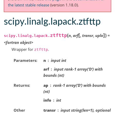
the latest stable release
(version 1.18.0).
scipy.linalg.lapack.ztfttp
[
]
(
)
ztfttp
n
,
arf
,
transr
,
uplo
=
scipy.linalg.lapack.
<fortran
object>
Wrapper for
.
ztfttp
Parameters
n
input int
arf
input rank-1 array(‘D’) with
bounds (nt)
Returns
ap
rank-1 array(‘D’) with bounds
(nt)
info
int
Other
transr
input string(len=1), optional