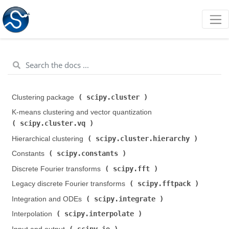
scipy.cluster
Clustering package (
)
K-means clustering and vector quantization (
scipy.cluster.vq
)
scipy.cluster.hierarchy
Hierarchical clustering (
)
scipy.constants
Constants (
)
scipy.fft
Discrete Fourier transforms (
)
scipy.fftpack
Legacy discrete Fourier transforms (
)
scipy.integrate
Integration and ODEs (
)
scipy.interpolate
Interpolation (
)
scipy.io