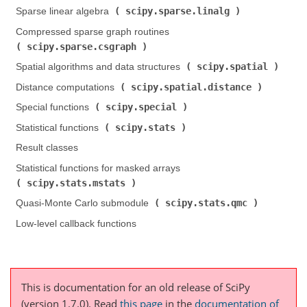
scipy.sparse.linalg
Sparse linear algebra (
)
Compressed sparse graph routines (
scipy.sparse.csgraph
)
scipy.spatial
Spatial algorithms and data structures (
)
scipy.spatial.distance
Distance computations (
)
scipy.special
Special functions (
)
scipy.stats
Statistical functions (
)
Result classes
Statistical functions for masked arrays (
scipy.stats.mstats
)
scipy.stats.qmc
Quasi-Monte Carlo submodule (
)
Low-level callback functions
This is documentation for an old release of SciPy
(version 1.7.0).
Read
this page
in the
documentation of