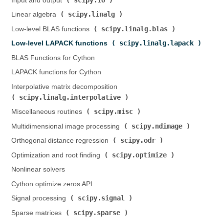
Input and output (
)
scipy.linalg
Linear algebra (
)
scipy.linalg.blas
Low-level BLAS functions (
)
scipy.linalg.lapack
Low-level LAPACK functions (
)
BLAS Functions for Cython
LAPACK functions for Cython
Interpolative matrix decomposition (
scipy.linalg.interpolative
)
scipy.misc
Miscellaneous routines (
)
scipy.ndimage
Multidimensional image processing (
)
scipy.odr
Orthogonal distance regression (
)
scipy.optimize
Optimization and root finding (
)
Nonlinear solvers
Cython optimize zeros API
scipy.signal
Signal processing (
)
scipy.sparse
Sparse matrices (
)