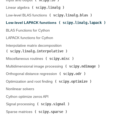
Input and output (
)
scipy.linalg
Linear algebra (
)
scipy.linalg.blas
Low-level BLAS functions (
)
scipy.linalg.lapack
Low-level LAPACK functions (
)
BLAS Functions for Cython
LAPACK functions for Cython
Interpolative matrix decomposition (
scipy.linalg.interpolative
)
scipy.misc
Miscellaneous routines (
)
scipy.ndimage
Multidimensional image processing (
)
scipy.odr
Orthogonal distance regression (
)
scipy.optimize
Optimization and root finding (
)
Nonlinear solvers
Cython optimize zeros API
scipy.signal
Signal processing (
)
scipy.sparse
Sparse matrices (
)