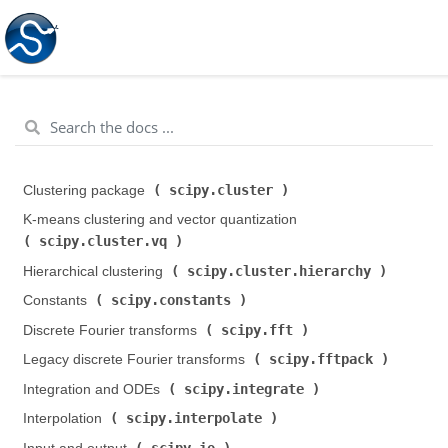
scipy.cluster
Clustering package (
)
K-means clustering and vector quantization (
scipy.cluster.vq
)
scipy.cluster.hierarchy
Hierarchical clustering (
)
scipy.constants
Constants (
)
scipy.fft
Discrete Fourier transforms (
)
scipy.fftpack
Legacy discrete Fourier transforms (
)
scipy.integrate
Integration and ODEs (
)
scipy.interpolate
Interpolation (
)
scipy.io