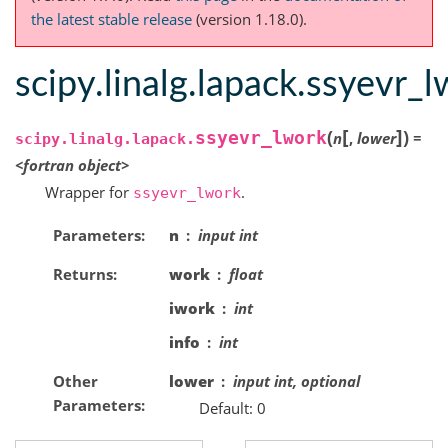
the latest stable release
(version 1.18.0).
scipy.linalg.lapack.ssyevr_
[
]
(
)
ssyevr_lwork
n
,
lower
=
scipy.linalg.lapack.
<fortran
object>
Wrapper for
.
ssyevr_lwork
Parameters
n
input int
Returns
work
float
iwork
int
info
int
Other
lower
input int, optional
Parameters
Default: 0