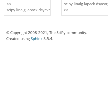
scipy.linalg.lapack.dsyevr_
scipy.linalg.lapack.dsyevr
© Copyright 2008-2021, The SciPy community.
Created using
Sphinx
3.5.4.