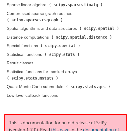
scipy.sparse.linalg
Sparse linear algebra (
)
Compressed sparse graph routines (
scipy.sparse.csgraph
)
scipy.spatial
Spatial algorithms and data structures (
)
scipy.spatial.distance
Distance computations (
)
scipy.special
Special functions (
)
scipy.stats
Statistical functions (
)
Result classes
Statistical functions for masked arrays (
scipy.stats.mstats
)
scipy.stats.qmc
Quasi-Monte Carlo submodule (
)
Low-level callback functions
This is documentation for an old release of SciPy
(version 1.7.0).
Read
this page
in the
documentation of