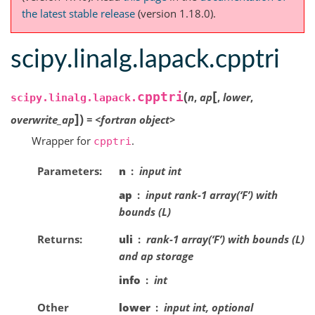
the latest stable release
(version 1.18.0).
scipy.linalg.lapack.cpptri
[
(
cpptri
n
,
ap
,
lower
,
scipy.linalg.lapack.
]
)
overwrite_ap
=
<fortran
object>
Wrapper for
.
cpptri
Parameters
n
input int
ap
input rank-1 array(‘F’) with
bounds (L)
Returns
uli
rank-1 array(‘F’) with bounds (L)
and ap storage
info
int
Other
lower
input int, optional