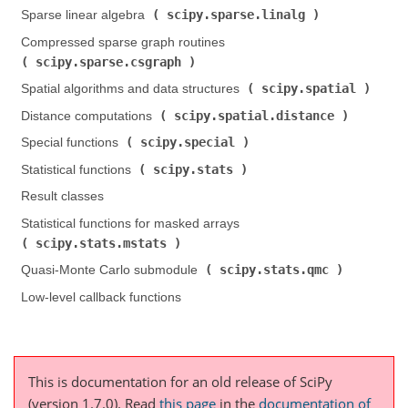
scipy.sparse.linalg
Sparse linear algebra (
)
Compressed sparse graph routines (
scipy.sparse.csgraph
)
scipy.spatial
Spatial algorithms and data structures (
)
scipy.spatial.distance
Distance computations (
)
scipy.special
Special functions (
)
scipy.stats
Statistical functions (
)
Result classes
Statistical functions for masked arrays (
scipy.stats.mstats
)
scipy.stats.qmc
Quasi-Monte Carlo submodule (
)
Low-level callback functions
This is documentation for an old release of SciPy
(version 1.7.0).
Read
this page
in the
documentation of