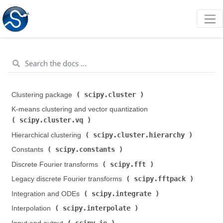
scipy.cluster
Clustering package (
)
K-means clustering and vector quantization (
scipy.cluster.vq
)
scipy.cluster.hierarchy
Hierarchical clustering (
)
scipy.constants
Constants (
)
scipy.fft
Discrete Fourier transforms (
)
scipy.fftpack
Legacy discrete Fourier transforms (
)
scipy.integrate
Integration and ODEs (
)
scipy.interpolate
Interpolation (
)
scipy.io