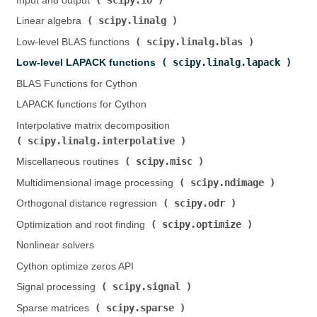
Input and output (
)
scipy.linalg
Linear algebra (
)
scipy.linalg.blas
Low-level BLAS functions (
)
scipy.linalg.lapack
Low-level LAPACK functions (
)
BLAS Functions for Cython
LAPACK functions for Cython
Interpolative matrix decomposition (
scipy.linalg.interpolative
)
scipy.misc
Miscellaneous routines (
)
scipy.ndimage
Multidimensional image processing (
)
scipy.odr
Orthogonal distance regression (
)
scipy.optimize
Optimization and root finding (
)
Nonlinear solvers
Cython optimize zeros API
scipy.signal
Signal processing (
)
scipy.sparse
Sparse matrices (
)